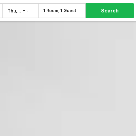
Search
–
1 Room, 1 Guest
Thu, 6 Aug
Fri, 7 Aug