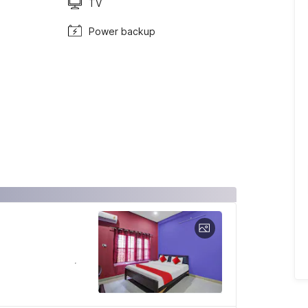
TV
Power backup