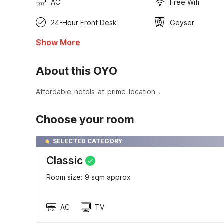
AC
Free Wifi
24-Hour Front Desk
Geyser
Show More
About this OYO
Affordable hotels at prime location .
Choose your room
SELECTED CATEGORY
Classic
Room size: 9 sqm approx
AC
TV