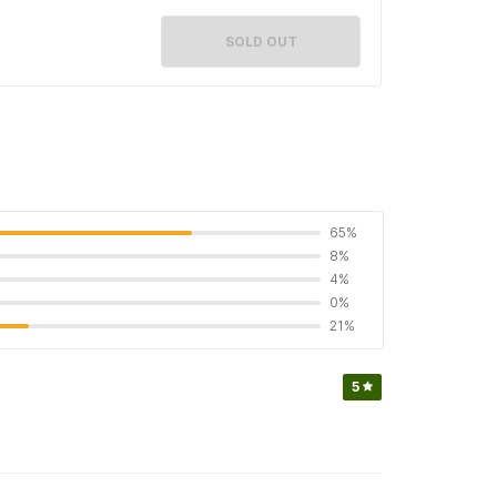
SOLD OUT
65%
8%
4%
0%
21%
5