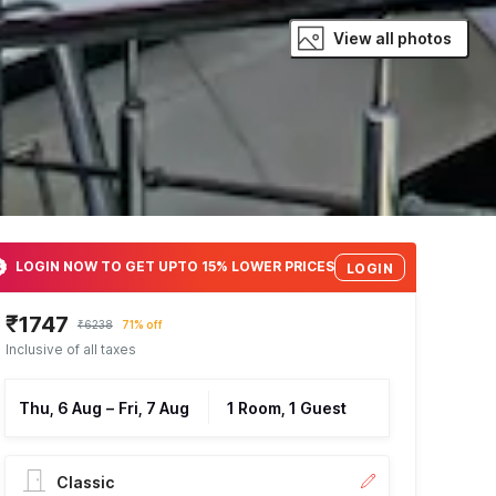
View all photos
LOGIN NOW TO GET UPTO 15% LOWER PRICES
LOGIN
₹1747
₹6238
71% off
Inclusive of all taxes
Thu, 6 Aug
–
Fri, 7 Aug
1 Room, 1 Guest
Classic