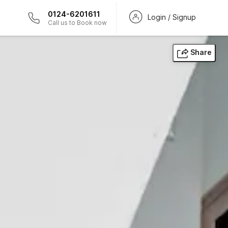
0124-6201611
Login / Signup
Call us to Book now
Share