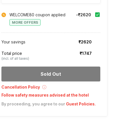
WELCOME80 coupon applied
-₹2620
MORE OFFERS
Your savings
₹2620
Total price
₹1747
(incl. of all taxes)
Sold Out
Cancellation Policy
Follow safety measures advised at the hotel
By proceeding, you agree to our
Guest Policies
.