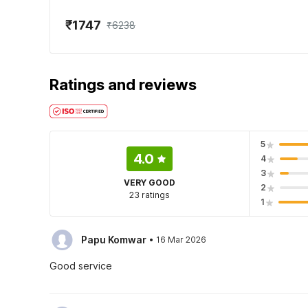
₹1747
₹6238
Ratings and reviews
5
4.0
4
3
VERY GOOD
2
23 ratings
1
·
Papu Komwar
16 Mar 2026
Good service