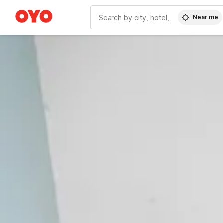
Near me
WIZARD MEMBER