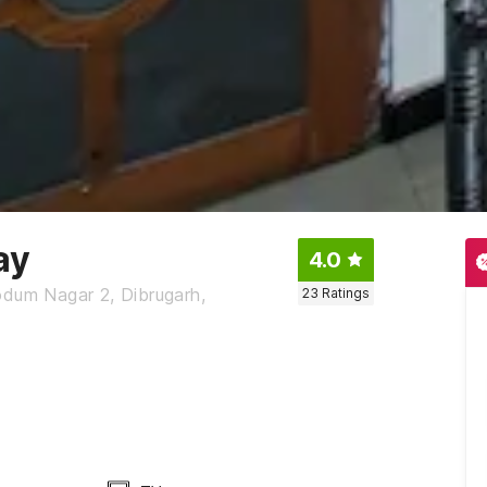
ay
4.0
odum Nagar 2, Dibrugarh,
23
Ratings