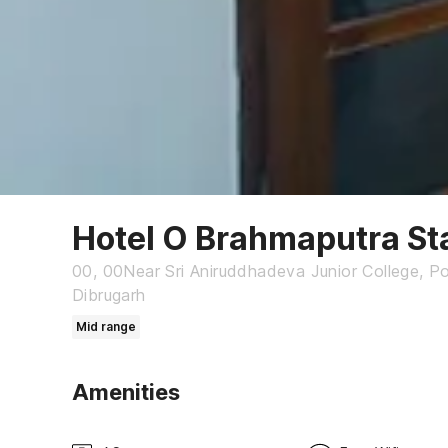
Hotel O Brahmaputra St
00, 00Near Sri Aniruddhadeva Junior College, P
Dibrugarh
Mid range
Amenities