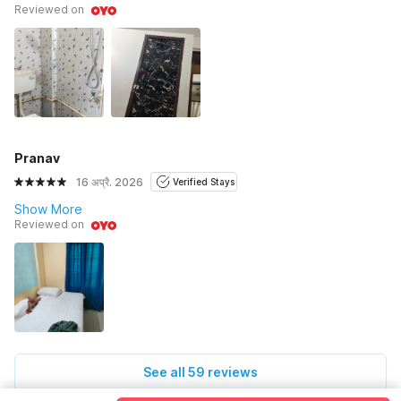
Reviewed on
Pranav
16 अप्रै. 2026
Verified Stays
Show More
Reviewed on
See all 59 reviews