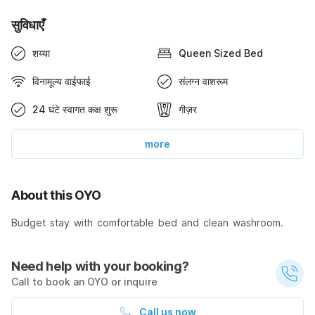
सुविधाएँ
शय्या
Queen Sized Bed
विनामूल्य वाईफाई
संलग्न वाशरूम
24 घंटे स्वागत कक्ष शुरू
गीज़र
more
About this OYO
Budget stay with comfortable bed and clean washroom.
Need help with your booking?
Call to book an OYO or inquire
Call us now