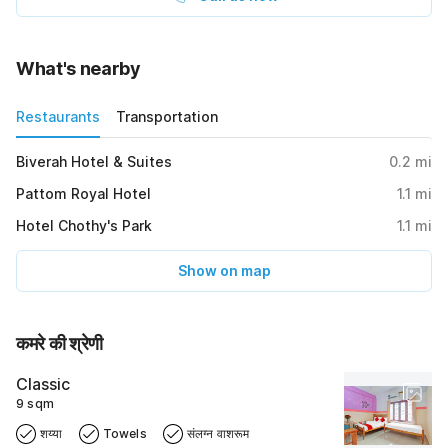
What's nearby
Restaurants
Transportation
Biverah Hotel & Suites
0.2
mi
Pattom Royal Hotel
1.1
mi
Hotel Chothy's Park
1.1
mi
Show on map
कमरे की श्रेणी
Classic
9 sqm
शय्या
Towels
संलग्न वाशरूम