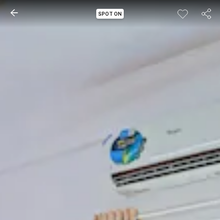
SPOT ON