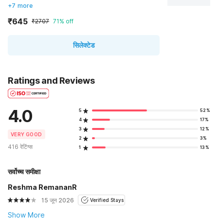
+7 more
₹645
₹2707
71% off
सिलेक्टेड
Ratings and Reviews
4.0
5
52%
4
17%
3
12%
VERY GOOD
2
3%
416 रेटिंग्स
1
13%
सर्वोच्च समीक्षा
Reshma RemananR
15 जून 2026
Verified Stays
Show More