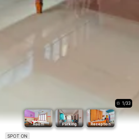
1
/
33
Room
Parking
Reception
SPOT ON