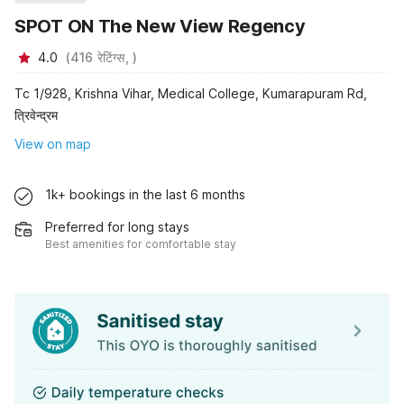
SPOT ON The New View Regency
4.0
(
416
रेटिंग्स,
)
Tc 1/928, Krishna Vihar, Medical College, Kumarapuram Rd,
त्रिवेन्द्रम
View on map
1k+ bookings in the last 6 months
Preferred for long stays
Best amenities for comfortable stay