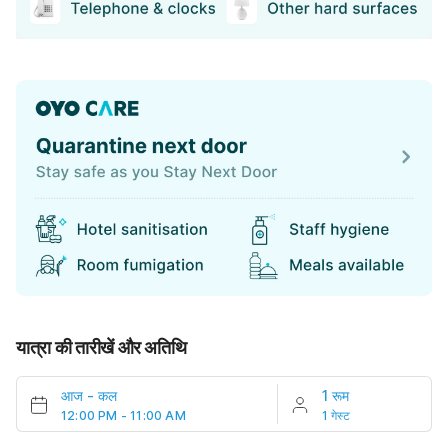
यात्रा की तारीखें और अतिथि
आज
-
कल
1 रूम
12:00 PM - 11:00 AM
1 गेस्ट