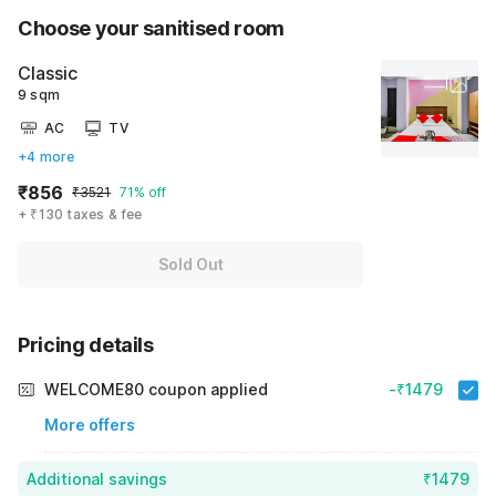
Choose your sanitised room
Classic
9 sqm
AC
TV
+4 more
₹856
₹3521
71% off
+ ₹130 taxes & fee
Sold Out
Pricing details
WELCOME80 coupon applied
-₹1479
More offers
Additional savings
₹1479