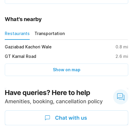
What's nearby
Restaurants
Transportation
Gaziabad Kachori Wale
0.8
mi
GT Karnal Road
2.6
mi
Show on map