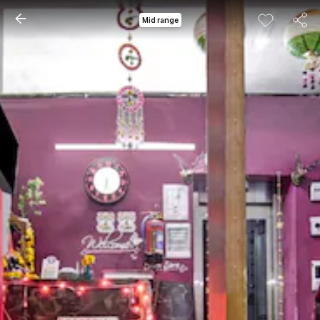
Mid range