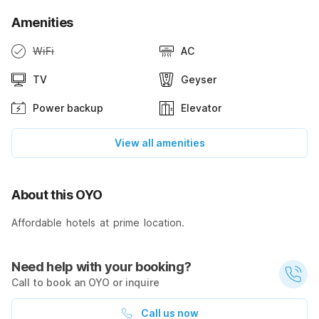
Amenities
WiFi
AC
TV
Geyser
Power backup
Elevator
View all amenities
About this OYO
Affordable hotels at prime location.
Need help with your booking?
Call to book an OYO or inquire
Call us now