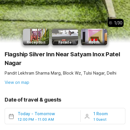
1
/
30
Reception
Facade
Room
Flagship Silver Inn Near Satyam Inox Patel
Nagar
Pandit Lekhram Sharma Marg, Block Wz, Tulsi Nagar, Delhi
View on map
Date of travel & guests
Today
-
Tomorrow
1 Room
12:00 PM - 11:00 AM
1 Guest