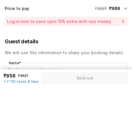
Price to pay
₹3521
₹986
Room price for 1 Night X 1 Guest
₹3521
Log in now to save upto 15% extra with oyo money
Instant discount
-₹1056
60% Coupon Discount
-₹1479
Guest details
Total Payable
₹986
We will use this information to share your booking details.
Including taxes & fee
Name
*
₹856
₹3521
Sold out
+ ₹130 taxes & fees
Email address
*
Mobile number
*
+91
Have an account with us?
Log in.