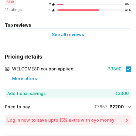
FAIR
2
9%
11 ratings
1
63%
Top reviews
See all reviews
Pricing details
WELCOME80 coupon applied
-₹3300
More offers
Additional savings
₹3300
Price to pay
₹7857
₹2200
Room price for 1 Night X 1 Guest
₹7857
Log in now to save upto 15% extra with oyo money
Instant discount
-₹2357
60% Coupon Discount
-₹3300