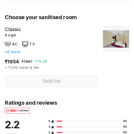
Choose your sanitised room
Classic
9 sqm
AC
TV
+6 more
₹1954
₹7857
71% off
+ ₹246 taxes & fee
Sold Out
Ratings and reviews
2.2
5
9%
4
9%
3
9%