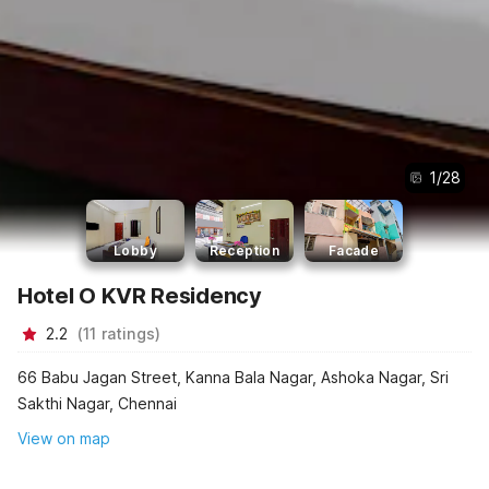
1
/
28
Lobby
Reception
Facade
Hotel O KVR Residency
2.2
(
11
ratings
)
66 Babu Jagan Street, Kanna Bala Nagar, Ashoka Nagar, Sri
Sakthi Nagar, Chennai
View on map