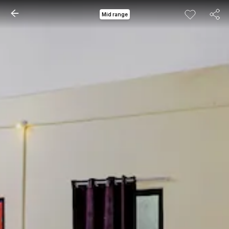
Mid range