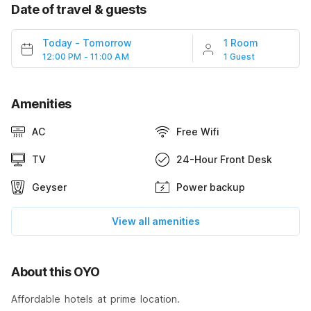
Date of travel & guests
Today
-
Tomorrow
1 Room
12:00 PM - 11:00 AM
1 Guest
Amenities
AC
Free Wifi
TV
24-Hour Front Desk
Geyser
Power backup
View all amenities
About this OYO
Affordable hotels at prime location.