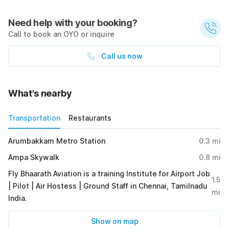
Need help with your booking?
Call to book an OYO or inquire
Call us now
What's nearby
Transportation
Restaurants
Arumbakkam Metro Station
0.3
mi
Ampa Skywalk
0.8
mi
Fly Bhaarath Aviation is a training Institute for Airport Job
1.5
| Pilot | Air Hostess | Ground Staff in Chennai, Tamilnadu
mi
India.
Show on map