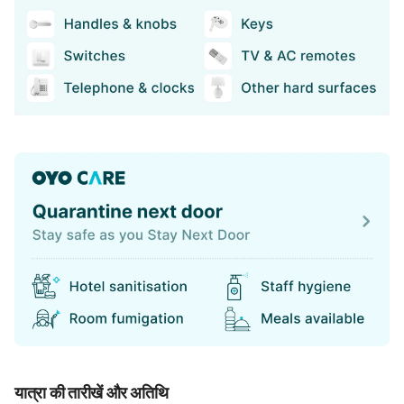
यात्रा की तारीखें और अतिथि