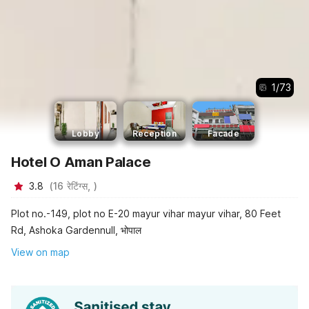
1
/
73
Lobby
Reception
Facade
Hotel O Aman Palace
3.8
(
16
रेटिंग्स,
)
Plot no.-149, plot no E-20 mayur vihar mayur vihar, 80 Feet
Rd, Ashoka Gardennull, भोपाल
View on map