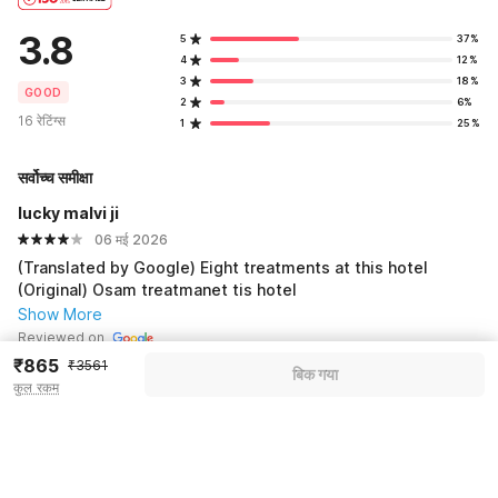
3.8
5
37%
4
12%
3
18%
GOOD
2
6%
16 रेटिंग्स
1
25%
सर्वोच्च समीक्षा
lucky malvi ji
06 मई 2026
(Translated by Google) Eight treatments at this hotel
(Original) Osam treatmanet tis hotel
Show More
Reviewed on
₹865
₹3561
बिक गया
कुल रकम
See all 2 reviews
Pricing details