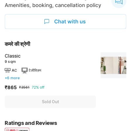
कमरे की श्रेणी
Classic
9 sqm
AC
टेलीविज़न
+6 more
₹865
₹3561
72% off
Sold Out
Ratings and Reviews