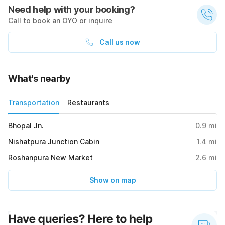
Need help with your booking?
Call to book an OYO or inquire
Call us now
What's nearby
Transportation
Restaurants
Bhopal Jn.
0.9
mi
Nishatpura Junction Cabin
1.4
mi
Roshanpura New Market
2.6
mi
Show on map