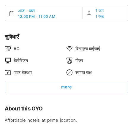
आज
-
कल
1 रूम
12:00 PM - 11:00 AM
1 गेस्ट
सुविधाएँ
AC
विनामूल्य वाईफाई
टेलीविज़न
गीज़र
पावर बैकअप
स्वागत कक्ष
more
About this OYO
Affordable hotels at prime location.