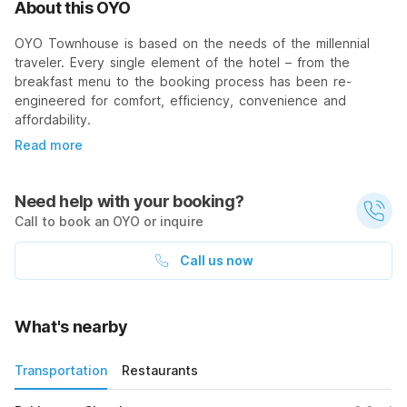
About this OYO
OYO Townhouse is based on the needs of the millennial
traveler. Every single element of the hotel – from the
breakfast menu to the booking process has been re-
engineered for comfort, efficiency, convenience and
affordability.
Read more
Need help with your booking?
Call to book an OYO or inquire
Call us now
What's nearby
Transportation
Restaurants