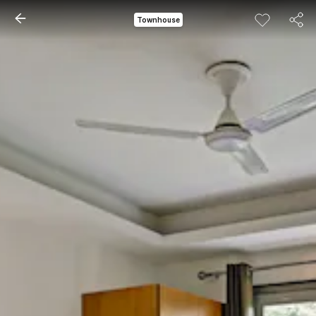
Townhouse