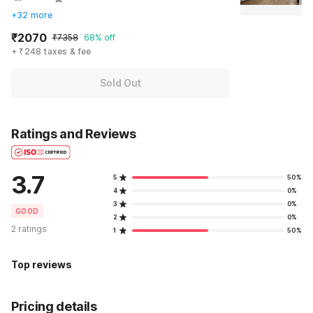
+32 more
₹2070
₹7358
68% off
+ ₹248 taxes & fee
Sold Out
Ratings and Reviews
3.7
5
50%
4
0%
3
0%
GOOD
2
0%
2 ratings
1
50%
Top reviews
Pricing details