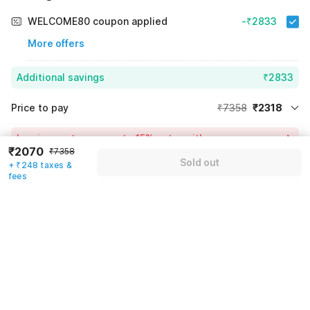
WELCOME80 coupon applied
-₹2833
More offers
Additional savings
₹2833
Price to pay
₹7358
₹2318
Room price for 1 Night X 1 Guest
₹7358
Log in now to save upto 15% extra with oyo money
₹2070
₹7358
Instant discount
-₹2207
Sold out
+ ₹248 taxes &
55% Coupon Discount
-₹2833
fees
Guest details
Total Payable
₹2318
We will use this information to share your booking details.
Including taxes & fee
Name
*
Email address
*