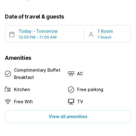
Date of travel & guests
Today
-
Tomorrow
1 Room
12:00 PM - 11:00 AM
1 Guest
Amenities
Complimentary Buffet
AC
Breakfast
Kitchen
Free parking
Free Wifi
TV
View all amenities