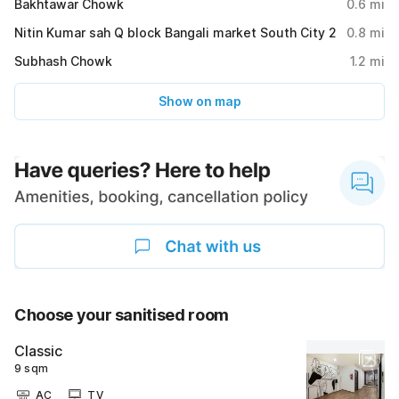
Bakhtawar Chowk
0.6
mi
Nitin Kumar sah Q block Bangali market South City 2
0.8
mi
Subhash Chowk
1.2
mi
Show on map
Choose your sanitised room
Classic
9 sqm
AC
TV