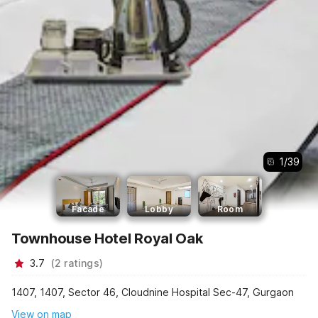
1
/
39
Facade
Lobby
Room
Townhouse Hotel Royal Oak
3.7
(
2
ratings
)
1407, 1407, Sector 46, Cloudnine Hospital Sec-47, Gurgaon
View on map