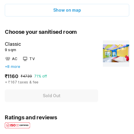
Show on map
Choose your sanitised room
Classic
9 sqm
AC
TV
+8 more
₹1160
₹4739
71% off
+ ₹167 taxes & fee
Sold Out
Ratings and reviews