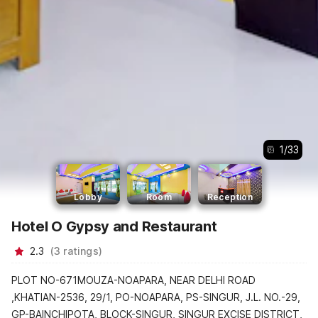
1
/
33
Lobby
Room
Reception
Hotel O Gypsy and Restaurant
2.3
(
3
ratings
)
PLOT NO-671MOUZA-NOAPARA, NEAR DELHI ROAD
,KHATIAN-2536, 29/1, PO-NOAPARA, PS-SINGUR, J.L. NO.-29,
GP-BAINCHIPOTA, BLOCK-SINGUR, SINGUR EXCISE DISTRICT,