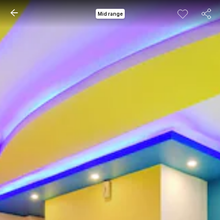
Mid range