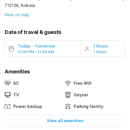
712138, Kolkata
View on map
Date of travel & guests
Today
-
Tomorrow
1 Room
12:00 PM - 11:00 AM
1 Guest
Amenities
AC
Free Wifi
TV
Geyser
Power backup
Parking facility
View all amenities