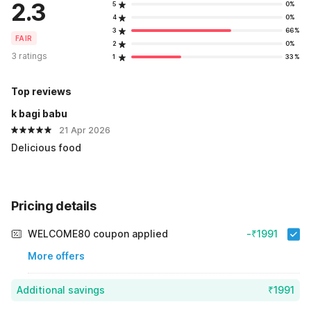
2.3
5
0%
4
0%
3
66%
FAIR
2
0%
3 ratings
1
33%
Top reviews
k bagi babu
21 Apr 2026
Delicious food
Pricing details
WELCOME80 coupon applied
-₹1991
More offers
Additional savings
₹1991