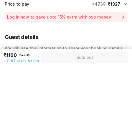
Price to pay
₹4739
₹1327
Room price for 1 Night X 1 Guest
₹4739
Log in now to save upto 15% extra with oyo money
Instant discount
-₹1421
60% Coupon Discount
-₹1991
Guest details
Total Payable
₹1327
We will use this information to share your booking details.
Including taxes & fee
₹1160
₹4739
Sold out
Name
*
+ ₹167 taxes & fees
Email address
*
Mobile number
*
+91
Have an account with us?
Log in.