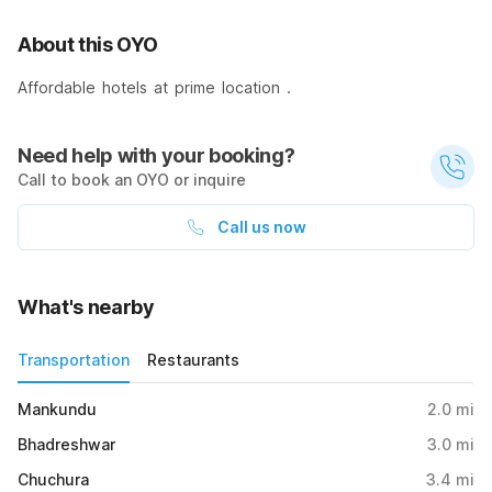
About this OYO
Affordable hotels at prime location .
Need help with your booking?
Call to book an OYO or inquire
Call us now
What's nearby
Transportation
Restaurants
Mankundu
2.0
mi
Bhadreshwar
3.0
mi
Chuchura
3.4
mi