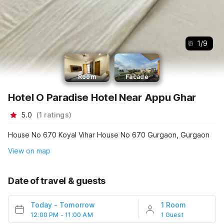
1
/
9
Room
Facade
Hotel O Paradise Hotel Near Appu Ghar
5.0
(
1
ratings
)
House No 670 Koyal Vihar House No 670 Gurgaon, Gurgaon
View on map
Date of travel & guests
Today
-
Tomorrow
1 Room
12:00 PM - 11:00 AM
1 Guest