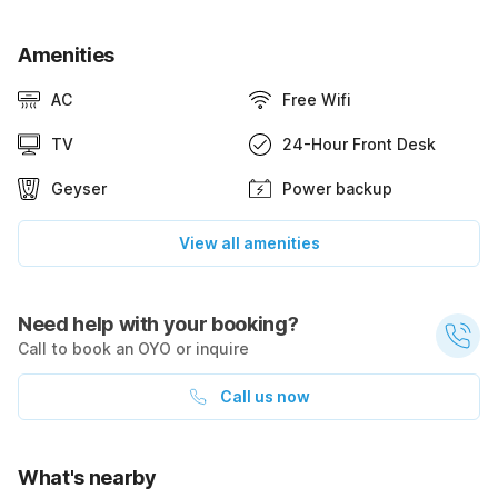
Amenities
AC
Free Wifi
TV
24-Hour Front Desk
Geyser
Power backup
View all amenities
Need help with your booking?
Call to book an OYO or inquire
Call us now
What's nearby