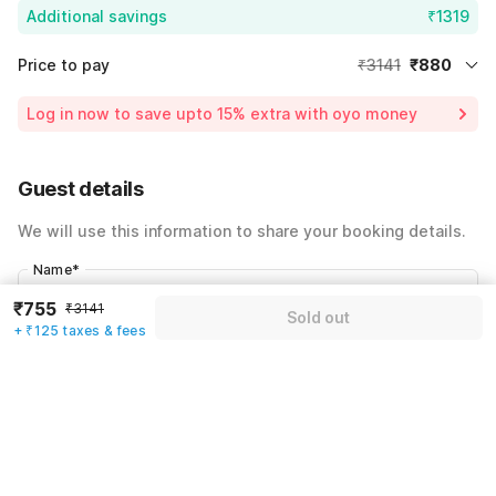
Additional savings
₹1319
Price to pay
₹3141
₹880
Room price for 1 Night X 1 Guest
₹3141
Log in now to save upto 15% extra with oyo money
Instant discount
-₹942
59% Coupon Discount
-₹1319
Guest details
Total Payable
₹880
We will use this information to share your booking details.
Including taxes & fee
Name
*
₹755
₹3141
Sold out
+ ₹125 taxes & fees
Email address
*
Mobile number
*
+91