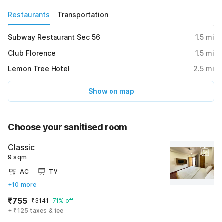
Restaurants
Transportation
Subway Restaurant Sec 56
1.5
mi
Club Florence
1.5
mi
Lemon Tree Hotel
2.5
mi
Show on map
Choose your sanitised room
Classic
9 sqm
AC
TV
+10 more
₹755
₹3141
71% off
+ ₹125 taxes & fee