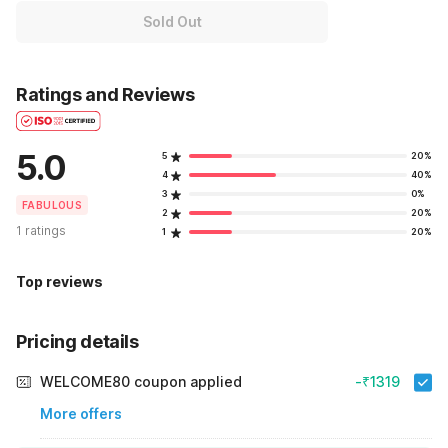
Sold Out
Ratings and Reviews
5.0
5
20%
4
40%
3
0%
FABULOUS
2
20%
1 ratings
1
20%
Top reviews
Pricing details
WELCOME80 coupon applied
-₹1319
More offers