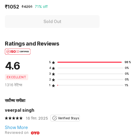
₹1052
₹4291
71% off
Sold Out
Ratings and Reviews
4.6
5
98%
4
0%
3
0%
EXCELLENT
2
0%
1316 रेटिंग्स
1
1%
सर्वोच्च समीक्षा
veerpal singh
16 सित. 2025
Verified Stays
Show More
Reviewed on