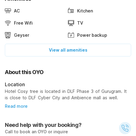
AC
Kitchen
Free Wifi
TV
Geyser
Power backup
View all amenities
About this OYO
Location
Hotel Cosy tree is located in DLF Phase 3 of Gurugram. It
is close to DLF Cyber City and Ambience mall as well.
Read more
Need help with your booking?
Call to book an OYO or inquire