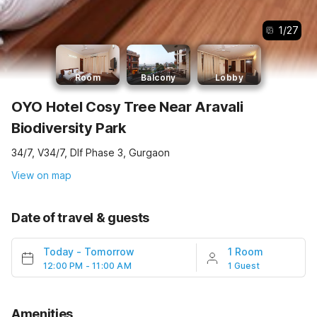
1
/
27
Room
Balcony
Lobby
OYO Hotel Cosy Tree Near Aravali
Biodiversity Park
34/7, V34/7, Dlf Phase 3, Gurgaon
View on map
Date of travel & guests
Today
-
Tomorrow
1 Room
12:00 PM - 11:00 AM
1 Guest
Amenities