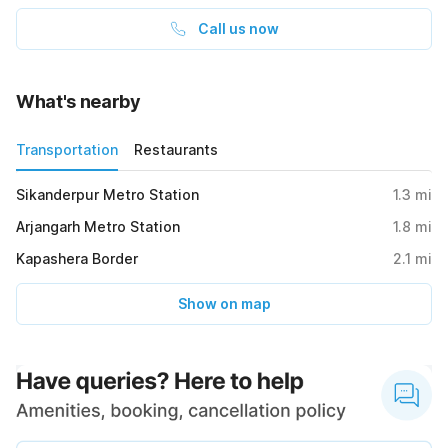
Call us now
What's nearby
Transportation
Restaurants
Sikanderpur Metro Station
1.3
mi
Arjangarh Metro Station
1.8
mi
Kapashera Border
2.1
mi
Show on map