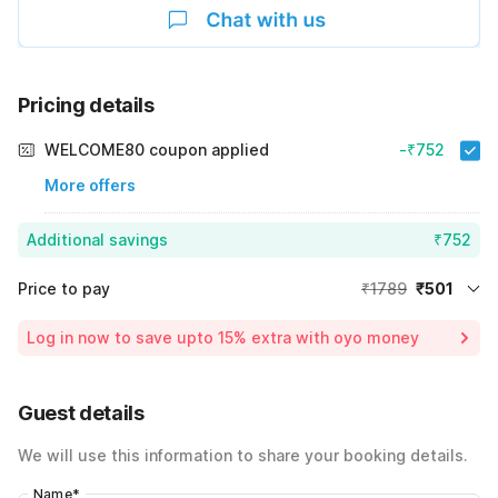
Pricing details
WELCOME80 coupon applied
-₹752
More offers
Additional savings
₹752
Price to pay
₹1789
₹501
Room price for 1 Night X 1 Guest
₹1789
Log in now to save upto 15% extra with oyo money
Instant discount
-₹536
60% Coupon Discount
-₹752
Guest details
Total Payable
₹501
We will use this information to share your booking details.
Including taxes & fee
Name
*