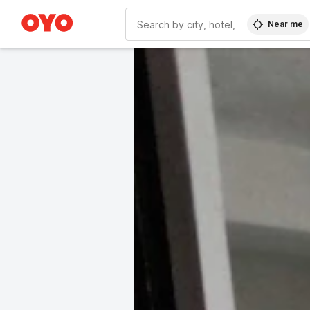
Near me
WIZARD MEMBER