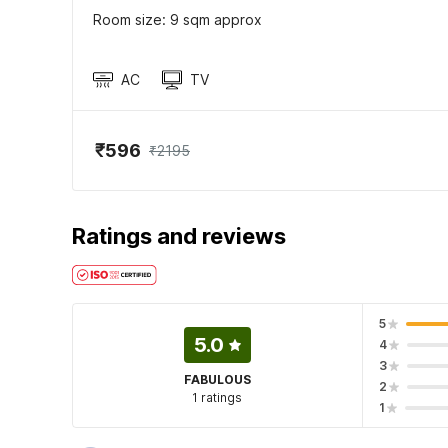
Room size: 9 sqm approx
AC
TV
₹596
₹2195
Ratings and reviews
5
5.0
4
3
FABULOUS
2
1 ratings
1