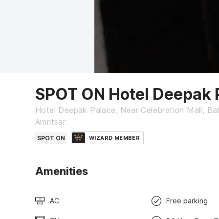
SPOT ON Hotel Deepak 
Hotel Deepak Palace, Near Celebration Mall, Bat
Amritsar
SPOT ON
WIZARD MEMBER
Amenities
AC
Free parking