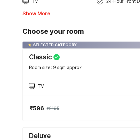
TV
24-Hour Front 
Show More
Choose your room
SELECTED CATEGORY
Classic
Room size: 9 sqm approx
TV
₹596
₹2195
Deluxe