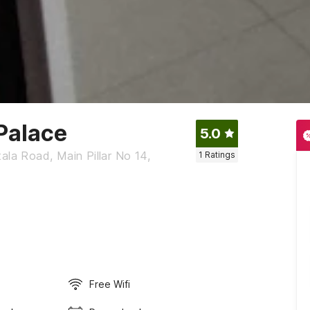
Palace
5.0
ala Road, Main Pillar No 14,
1
Ratings
Free Wifi