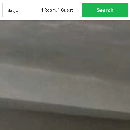
Search
–
1 Room, 1 Guest
Sat, 8 Aug
Sun, 9 Aug