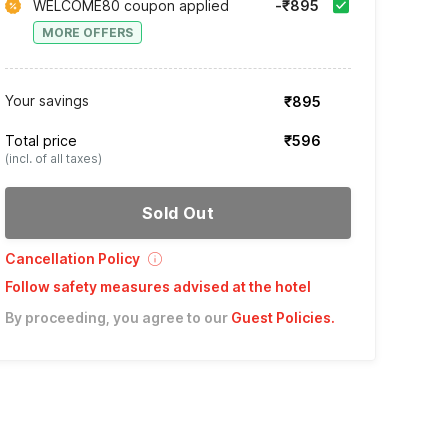
WELCOME80 coupon applied
-₹895
MORE OFFERS
Your savings
₹895
Total price
₹596
(incl. of all taxes)
Sold Out
Cancellation Policy
Follow safety measures advised at the hotel
By proceeding, you agree to our
Guest Policies
.