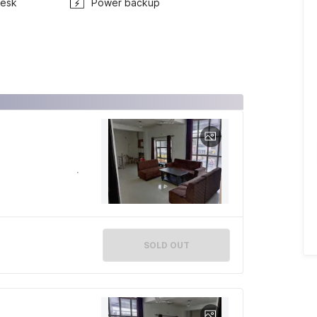
Desk
Power backup
SOLD OUT