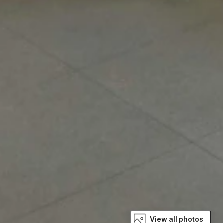
View all photos