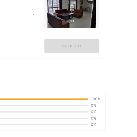
SOLD OUT
100%
0%
0%
0%
0%