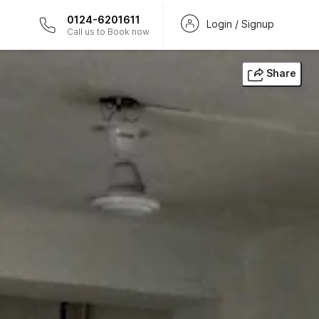
0124-6201611
Login / Signup
Call us to Book now
Share