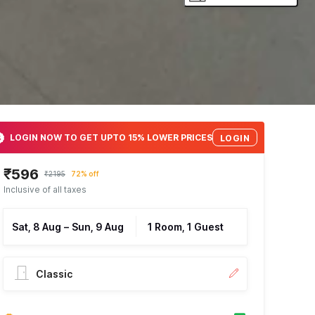
LOGIN NOW TO GET UPTO 15% LOWER PRICES
LOGIN
₹596
₹2195
72% off
Inclusive of all taxes
Sat, 8 Aug
–
Sun, 9 Aug
1 Room, 1 Guest
Classic