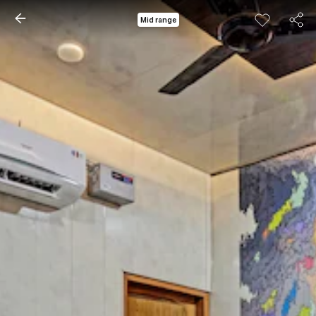
Mid range