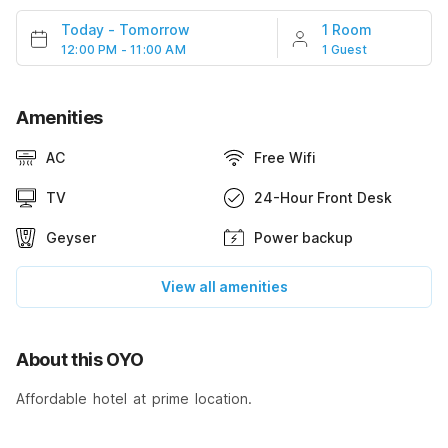
Today
-
Tomorrow
1 Room
12:00 PM - 11:00 AM
1 Guest
Amenities
AC
Free Wifi
TV
24-Hour Front Desk
Geyser
Power backup
View all amenities
About this OYO
Affordable hotel at prime location.