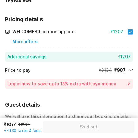
Top reviews
Pricing details
WELCOME80 coupon applied
-₹1207
More offers
Additional savings
₹1207
Price to pay
₹3134
₹987
Room price for 1 Night X 1 Guest
₹3134
Log in now to save upto 15% extra with oyo money
Instant discount
-₹940
55% Coupon Discount
-₹1207
Guest details
Total Payable
₹987
We will use this information to share your booking details.
Including taxes & fee
₹857
₹3134
Sold out
Name
*
+ ₹130 taxes & fees