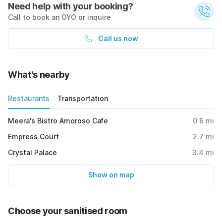
Need help with your booking?
Call to book an OYO or inquire
Call us now
What's nearby
Restaurants
Transportation
Meera's Bistro Amoroso Cafe
0.6
mi
Empress Court
2.7
mi
Crystal Palace
3.4
mi
Show on map
Choose your sanitised room