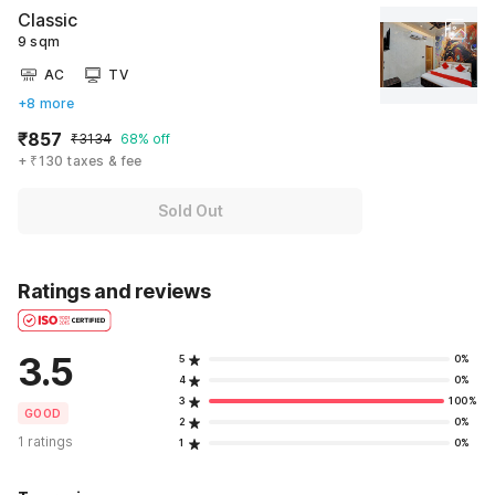
Classic
9 sqm
AC
TV
+8 more
₹857
₹3134
68% off
+ ₹130 taxes & fee
Sold Out
Ratings and reviews
3.5
5
0%
4
0%
3
100%
GOOD
2
0%
1 ratings
1
0%