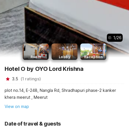
1
/
26
Room
Lobby
Reception
Hotel O by OYO Lord Krishna
3.5
(
1
ratings
)
plot no.14, E-248, Nangla Rd, Shradhapuri phase-2 kanker
khera meerut , Meerut
View on map
Date of travel & guests