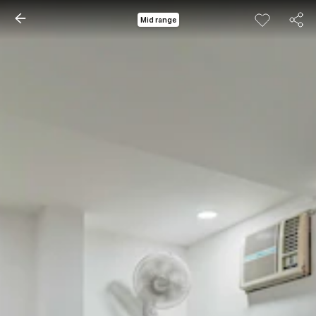
Mid range