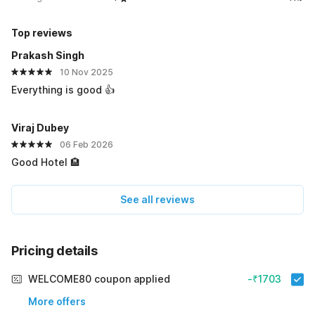
Top reviews
Prakash Singh
10 Nov 2025
Everything is good 👍
Viraj Dubey
06 Feb 2026
Good Hotel 🏨
See all reviews
Pricing details
WELCOME80 coupon applied
-₹1703
More offers