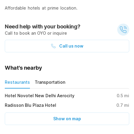
Affordable hotels at prime location.
Need help with your booking?
Call to book an OYO or inquire
Call us now
What's nearby
Restaurants
Transportation
Hotel Novotel New Delhi Aerocity
0.5
mi
Radisson Blu Plaza Hotel
0.7
mi
Show on map