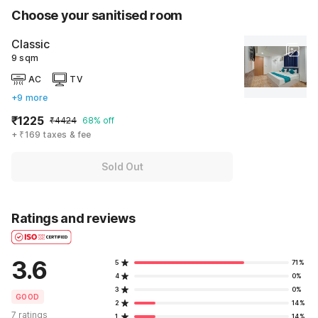
Choose your sanitised room
Classic
9 sqm
AC
TV
+9 more
₹1225
₹4424
68% off
+ ₹169 taxes & fee
Sold Out
Ratings and reviews
3.6
5
71%
4
0%
3
0%
GOOD
2
14%
7 ratings
1
14%