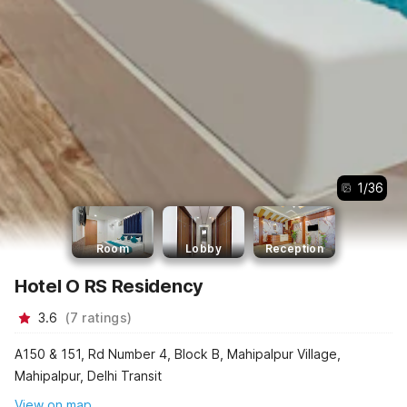
1
/
36
Room
Lobby
Reception
Hotel O RS Residency
3.6
(
7
ratings
)
A150 & 151, Rd Number 4, Block B, Mahipalpur Village,
Mahipalpur, Delhi Transit
View on map