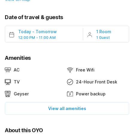
Date of travel & guests
Today
-
Tomorrow
1 Room
12:00 PM - 11:00 AM
1 Guest
Amenities
AC
Free Wifi
TV
24-Hour Front Desk
Geyser
Power backup
View all amenities
About this OYO