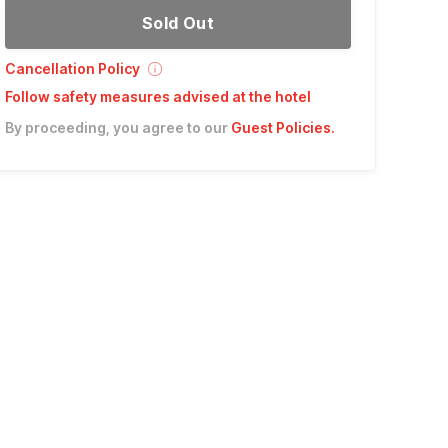
Sold Out
Cancellation Policy
Follow safety measures advised at the hotel
By proceeding, you agree to our
Guest Policies
.