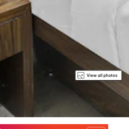
View all photos