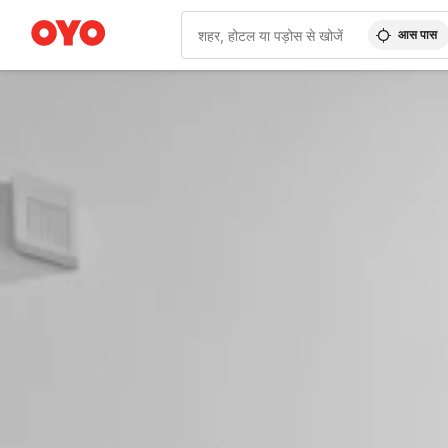
आस पास
WIZARD MEMBER