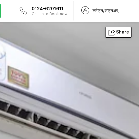
0124-6201611
लॉगइन/साइनअप,
Call us to Book now
Share