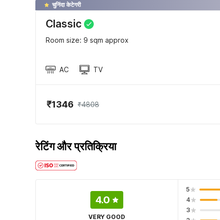
चुनिंदा केटेगरी
Classic
Room size: 9 sqm approx
AC
TV
₹1346
₹4808
रेटिंग और प्रतिक्रिया
5
4.0
4
3
VERY GOOD