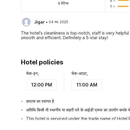
2
9 रेटिंग्स
1
·
Jigar
04 नव. 2025
The hotel's cleanliness is top-notch, staff is very help
smooth and efficient. Definitely a 5-star stay!
Hotel policies
चेक-इन,
चेक-आउट,
12:00 PM
11:00 AM
कपल्स का स्वागत है
अतिथि किसी भी स्थानीय या बाहरी पते के आईडी प्रूफ का उपयोग करके चेक
This hotel is serviced under the trade name of Hotel 