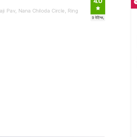
4.0
ji Pav, Nana Chiloda Circle, Ring
9
रेटिंग्स,