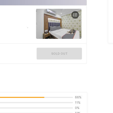
SOLD OUT
66%
11%
0%