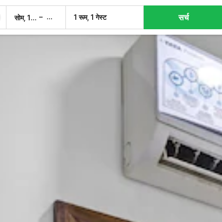
सर्च
–
1 रूम, 1 गेस्ट
सोम, 10 अग.
मंगल, 11 अग.