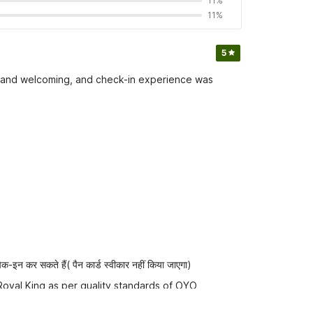
11%
11%
5
ful and welcoming, and check-in experience was
-इन कर सकते हैं( पैन कार्ड स्वीकार नहीं किया जाएगा)
Royal King as per quality standards of OYO