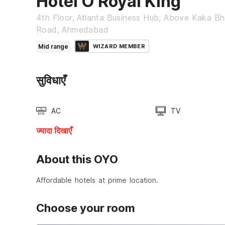
Hotel O Royal King
4th Floor, Atlanta Business Hub, Above Kaka Bha
Road, Ahmedabad
Mid range
WIZARD MEMBER
सुविधाएँ
AC
TV
ज्यादा दिखाएँ
About this OYO
Affordable hotels at prime location.
Choose your room