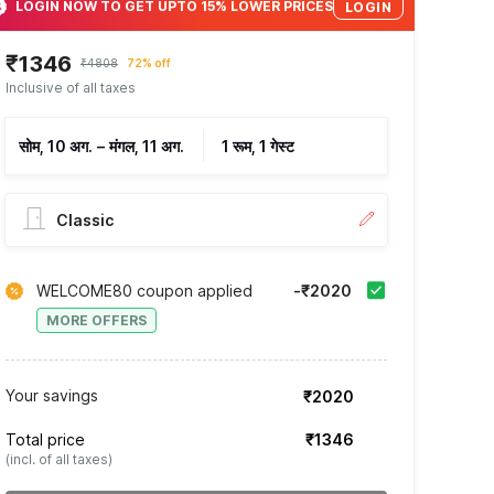
LOGIN NOW TO GET UPTO 15% LOWER PRICES
LOGIN
₹1346
₹4808
72% off
Inclusive of all taxes
सोम, 10 अग.
–
मंगल, 11 अग.
1 रूम, 1 गेस्ट
Classic
WELCOME80 coupon applied
-₹2020
MORE OFFERS
Your savings
₹2020
Total price
₹1346
(incl. of all taxes)