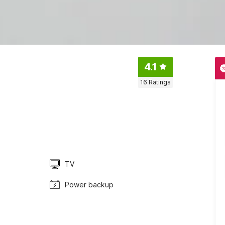
4.1
16
Ratings
TV
Power backup