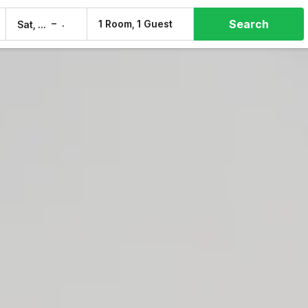
Search
–
1 Room, 1 Guest
Sat, 8 Aug
Sun, 9 Aug