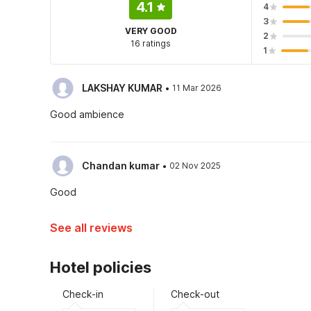
4.1
4
3
VERY GOOD
2
16 ratings
1
·
LAKSHAY KUMAR
11 Mar 2026
Good ambience
·
Chandan kumar
02 Nov 2025
Good
See all reviews
Hotel policies
Check-in
Check-out