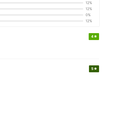
12%
12%
0%
12%
4
5