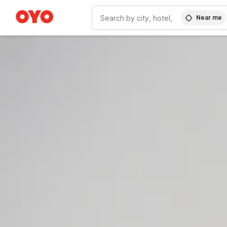
Near me
WIZARD MEMBER