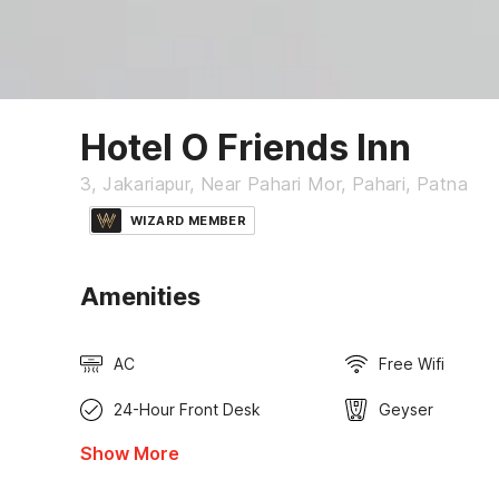
Hotel O Friends Inn
3, Jakariapur, Near Pahari Mor, Pahari, Patna
WIZARD MEMBER
Amenities
AC
Free Wifi
24-Hour Front Desk
Geyser
Show More