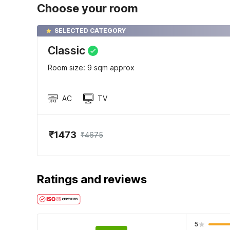
Choose your room
SELECTED CATEGORY
Classic
Room size: 9 sqm approx
AC
TV
₹1473
₹4675
Ratings and reviews
5