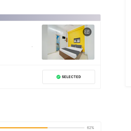
SELECTED
62%