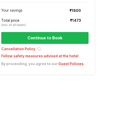
Your savings
₹1800
Total price
₹1473
(incl. of all taxes)
Continue to Book
Cancellation Policy
Follow safety measures advised at the hotel
By proceeding, you agree to our
Guest Policies
.