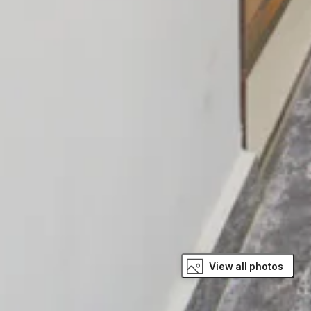
View all photos