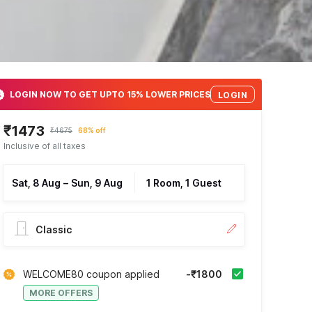
LOGIN NOW TO GET UPTO 15% LOWER PRICES
LOGIN
₹1473
₹4675
68% off
Inclusive of all taxes
Sat, 8 Aug
–
Sun, 9 Aug
1 Room, 1 Guest
Classic
WELCOME80 coupon applied
-₹1800
MORE OFFERS