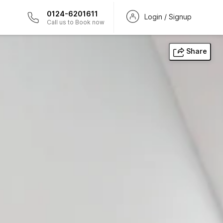
0124-6201611
Login / Signup
Call us to Book now
Share