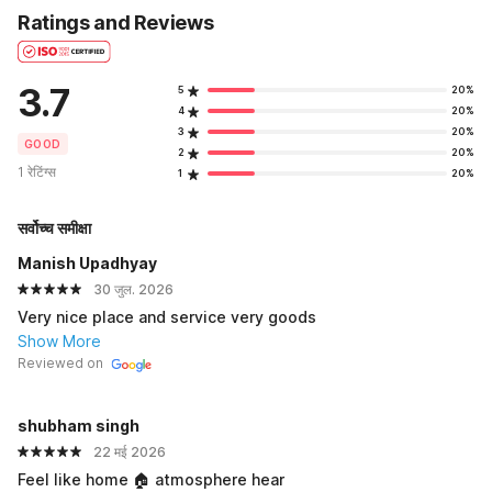
Ratings and Reviews
3.7
5
20%
4
20%
3
20%
GOOD
2
20%
1 रेटिंग्स
1
20%
सर्वोच्च समीक्षा
Manish Upadhyay
30 जुल. 2026
Very nice place and service very goods
Show More
Reviewed on
shubham singh
22 मई 2026
Feel like home 🏠 atmosphere hear