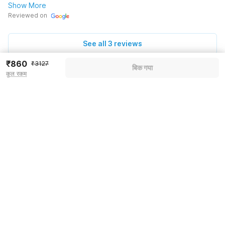
Show More
Reviewed on
See all 3 reviews
₹860
₹3127
बिक गया
कुल रकम
Pricing details
WELCOME80 coupon applied
-₹1204
More offers
Additional savings
₹1204
Price to pay
₹3127
₹985
Room price for 1 Night X 1 Guest
₹3127
Log in now to save upto 15% extra with oyo money
Instant discount
-₹938
55% Coupon Discount
-₹1204
Guest details