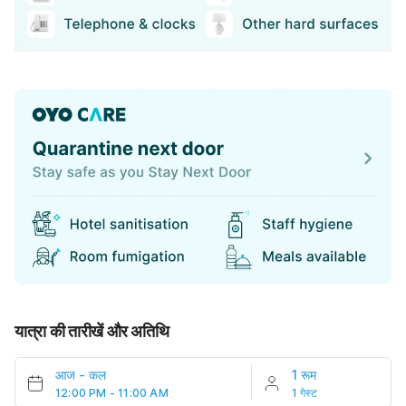
यात्रा की तारीखें और अतिथि
आज
-
कल
1 रूम
12:00 PM - 11:00 AM
1 गेस्ट