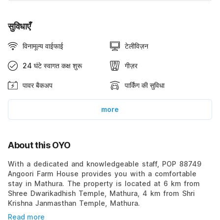
सुविधाएँ
विनामूल्य वाईफाई
टेलीविज़न
24 घंटे स्वागत कक्ष शुरू
गीज़र
पावर बैकअप
पार्किंग की सुविधा
more
About this OYO
With a dedicated and knowledgeable staff, POP 88749
Angoori Farm House provides you with a comfortable
stay in Mathura. The property is located at 6 km from
Shree Dwarikadhish Temple, Mathura, 4 km from Shri
Krishna Janmasthan Temple, Mathura.
Read more