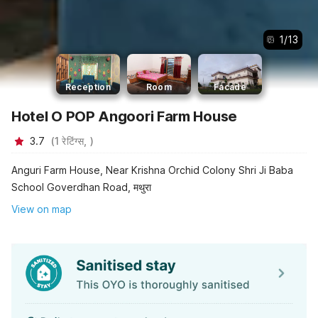
1
/
13
Reception
Room
Facade
Hotel O POP Angoori Farm House
3.7
(
1
रेटिंग्स,
)
Anguri Farm House, Near Krishna Orchid Colony Shri Ji Baba
School Goverdhan Road, मथुरा
View on map