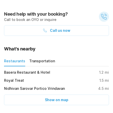
Need help with your booking?
Call to book an OYO or inquire
Call us now
What's nearby
Restaurants
Transportation
Basera Restaurant & Hotel
1.2
mi
Royal Treat
1.5
mi
Nidhivan Sarovar Portico Vrindavan
4.5
mi
Show on map