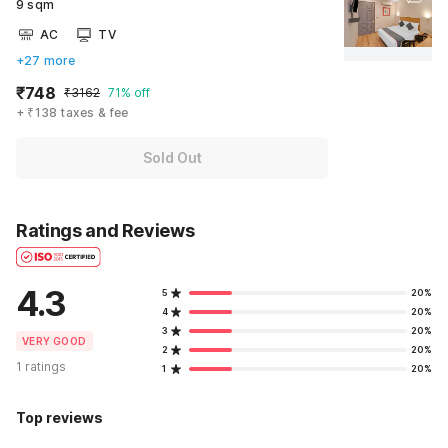
9 sqm
AC
TV
+27 more
₹748
₹3162
71% off
+ ₹138 taxes & fee
Sold Out
Ratings and Reviews
4.3
5
20%
4
20%
3
20%
VERY GOOD
2
20%
1 ratings
1
20%
Top reviews