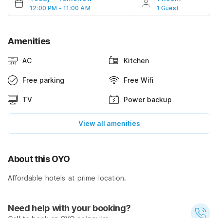
12:00 PM - 11:00 AM
1 Guest
Amenities
AC
Kitchen
Free parking
Free Wifi
TV
Power backup
View all amenities
About this OYO
Affordable hotels at prime location.
Need help with your booking?