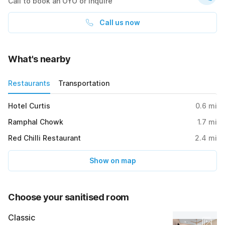
Call to book an OYO or inquire
Call us now
What's nearby
Restaurants
Transportation
Hotel Curtis
0.6
mi
Ramphal Chowk
1.7
mi
Red Chilli Restaurant
2.4
mi
Show on map
Choose your sanitised room
Classic