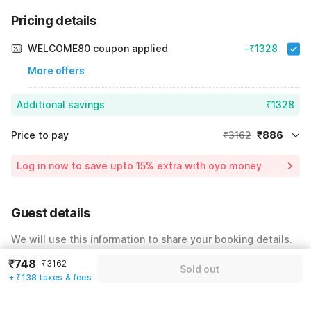
Pricing details
WELCOME80 coupon applied
-₹1328
More offers
Additional savings
₹1328
Price to pay
₹3162
₹886
Room price for 1 Night X 1 Guest
₹3162
Log in now to save upto 15% extra with oyo money
Instant discount
-₹948
59% Coupon Discount
-₹1328
Guest details
Total Payable
₹886
We will use this information to share your booking details.
Including taxes & fee
₹748
₹3162
Name
*
Sold out
+ ₹138 taxes & fees