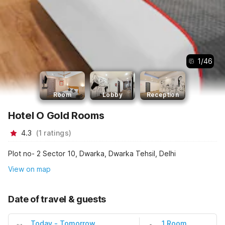
1
/
46
Room
Lobby
Reception
Hotel O Gold Rooms
4.3
(
1
ratings
)
Plot no- 2 Sector 10, Dwarka, Dwarka Tehsil, Delhi
View on map
Date of travel & guests
Today
-
Tomorrow
1 Room