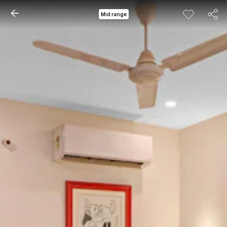
Mid range