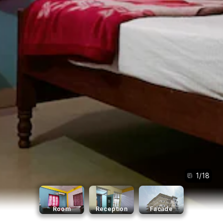
1
/
18
Room
Reception
Facade