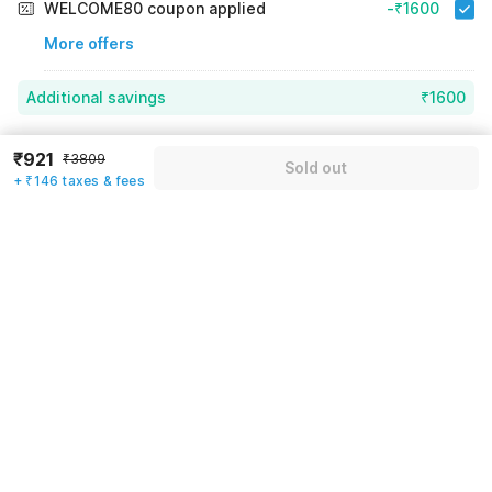
WELCOME80 coupon applied
-₹1600
More offers
Additional savings
₹1600
Price to pay
₹3809
₹1067
₹921
₹3809
Sold out
Room price for 1 Night X 1 Guest
₹3809
+ ₹146 taxes & fees
Log in now to save upto 15% extra with oyo money
Instant discount
-₹1142
59% Coupon Discount
-₹1600
Guest details
Total Payable
₹1067
We will use this information to share your booking details.
Including taxes & fee
Name
*
Email address
*