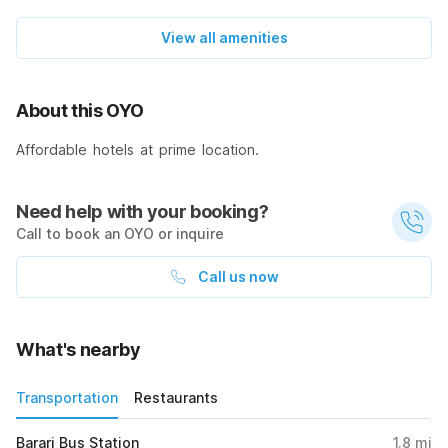
View all amenities
About this OYO
Affordable hotels at prime location.
Need help with your booking?
Call to book an OYO or inquire
Call us now
What's nearby
Transportation
Restaurants
Barari Bus Station
1.8
mi