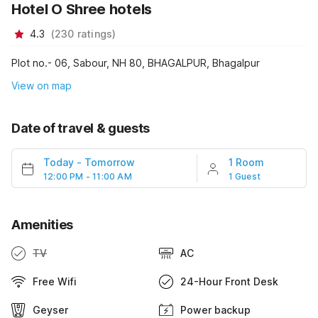
Hotel O Shree hotels
4.3
(
230
ratings
)
Plot no.- 06, Sabour, NH 80, BHAGALPUR, Bhagalpur
View on map
Date of travel & guests
Today
-
Tomorrow
1 Room
12:00 PM - 11:00 AM
1 Guest
Amenities
TV
AC
Free Wifi
24-Hour Front Desk
Geyser
Power backup