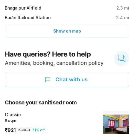
Bhagalpur Airfield
2.3
mi
Barāri Railroad Station
2.4
mi
Show on map
Choose your sanitised room
Classic
9 sqm
₹921
₹3809
71% off