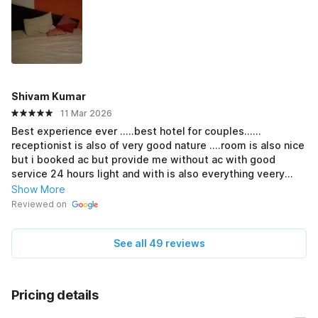
Shivam Kumar
11 Mar 2026
Best experience ever .....best hotel for couples......
receptionist is also of very good nature ....room is also nice
but i booked ac but provide me without ac with good
service 24 hours light and with is also everything veery
Good
Show More
Reviewed on
See all 49 reviews
Pricing details