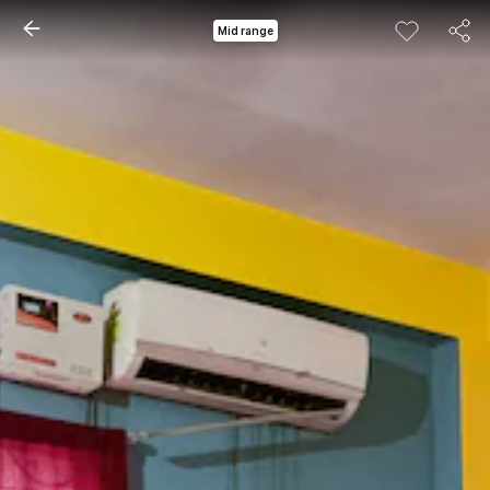
Mid range