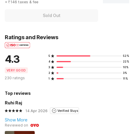
+ ₹146 taxes & fee
Sold Out
Ratings and Reviews
4.3
5
52%
4
22%
3
10%
VERY GOOD
2
3%
230 ratings
1
11%
Top reviews
Ruhi Raj
14 Apr 2026
Verified Stays
Show More
Reviewed on