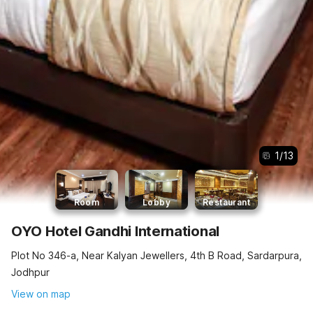
1
/
13
Room
Lobby
Restaurant
OYO Hotel Gandhi International
Plot No 346-a, Near Kalyan Jewellers, 4th B Road, Sardarpura,
Jodhpur
View on map