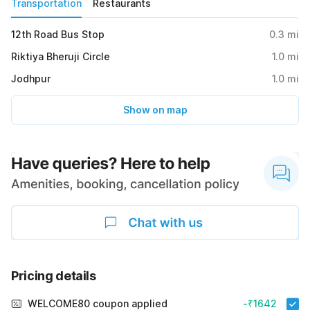
Transportation
Restaurants
12th Road Bus Stop
0.3
mi
Riktiya Bheruji Circle
1.0
mi
Jodhpur
1.0
mi
Show on map
Pricing details
WELCOME80 coupon applied
-₹1642