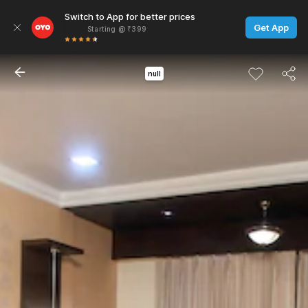
Switch to App for better prices
Get App
Starting @ ₹399
null