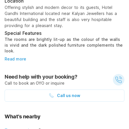
Location
Offering stylish and modern decor to its guests, Hotel
Gandhi International located near Kalyan Jewellers has a
beautiful building and the staff is also very hospitable
providing for a pleasant stay.
Special Features
The rooms are brightly lit-up as the colour of the walls
is vivid and the dark polished furniture complements the
look.
Read more
Need help with your booking?
Call to book an OYO or inquire
Call us now
What's nearby