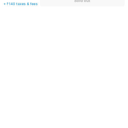
Sold out
+ ₹140 taxes & fees
+91
Have an account with us?
Log in.
Sold out
Rules & policies
Check-in after
Checkout before
12:00 PM
11:00 AM
Cancellation Policy
Until Sun, August 9 • 9 AM
100% REFUND
After Sun, August 9 • 9 AM
NO REFUND
Important to note