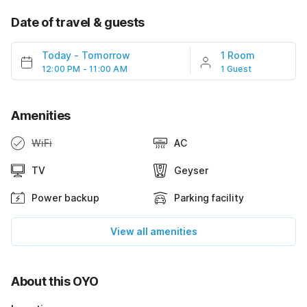
Date of travel & guests
Today
-
Tomorrow
1 Room
12:00 PM - 11:00 AM
1 Guest
Amenities
WiFi
AC
TV
Geyser
Power backup
Parking facility
View all amenities
About this OYO