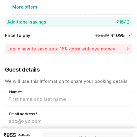
More offers
Additional savings
₹1642
Price to pay
₹3909
₹1095
Room price for 1 Night X 1 Guest
₹3909
Log in now to save upto 15% extra with oyo money
Instant discount
-₹1172
59% Coupon Discount
-₹1642
Guest details
Total Payable
₹1095
We will use this information to share your booking details.
Including taxes & fee
Name
*
Email address
*
₹955
₹3909
Mobile number
*