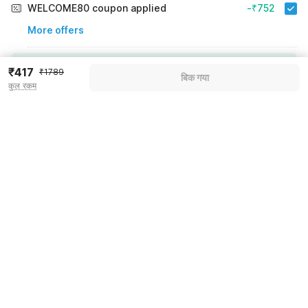
WELCOME80 coupon applied
-₹752
More offers
Additional savings
₹752
₹417
₹1789
बिक गया
कुल रकम
Price to pay
₹1789
₹501
Room price for 1 Night X 1 Guest
₹1789
Log in now to save upto 15% extra with oyo money
Instant discount
-₹536
60% Coupon Discount
-₹752
Guest details
Total Payable
₹501
We will use this information to share your booking details.
Including taxes & fee
Name
*
Email address
*