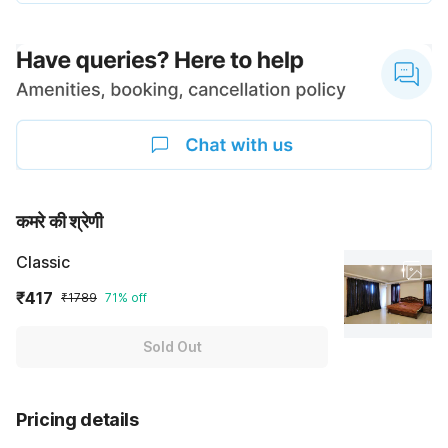
कमरे की श्रेणी
Classic
₹417
₹1789
71% off
Sold Out
Pricing details