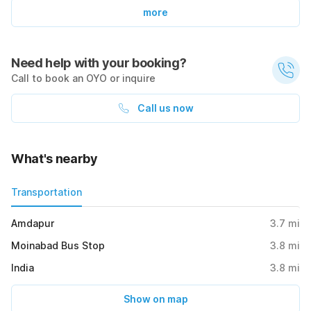
more
Need help with your booking?
Call to book an OYO or inquire
Call us now
What's nearby
Transportation
Amdapur
3.7
mi
Moinabad Bus Stop
3.8
mi
India
3.8
mi
Show on map