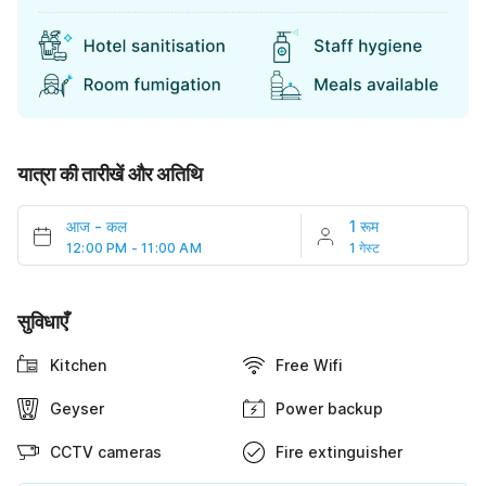
यात्रा की तारीखें और अतिथि
आज
-
कल
1 रूम
12:00 PM - 11:00 AM
1 गेस्ट
सुविधाएँ
Kitchen
Free Wifi
Geyser
Power backup
CCTV cameras
Fire extinguisher