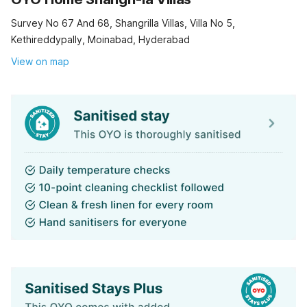
Survey No 67 And 68, Shangrilla Villas, Villa No 5,
Kethireddypally, Moinabad, Hyderabad
View on map