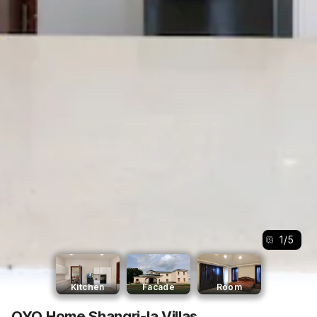
1
/
5
Kitchen
Facade
Room
OYO Home Shangri-la Villas