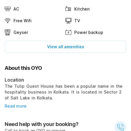
AC
Kitchen
Free Wifi
TV
Geyser
Power backup
View all amenities
About this OYO
Location
The Tulip Guest House has been a popular name in the
hospitality business in Kolkata. It is located in Sector 2
of Salt Lake in Kolkata.
Read more
Need help with your booking?
Call to book an OYO or inquire