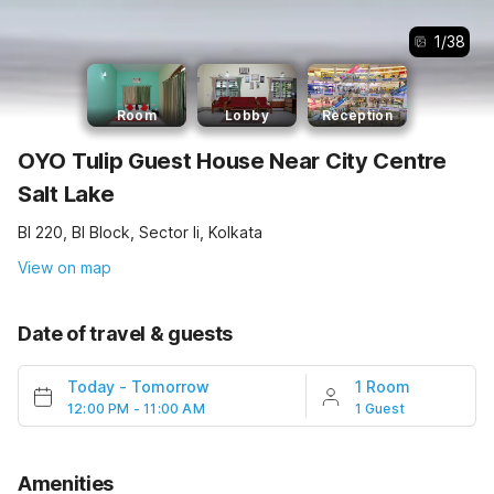
1
/
38
Room
Lobby
Reception
OYO Tulip Guest House Near City Centre
Salt Lake
Bl 220, Bl Block, Sector Ii, Kolkata
View on map
Date of travel & guests
Today
-
Tomorrow
1 Room
12:00 PM - 11:00 AM
1 Guest
Amenities