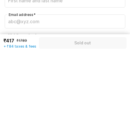
Email address
*
Mobile number
*
₹417
₹1789
Sold out
+91
+ ₹84 taxes & fees
Have an account with us?
Log in.
Sold out
Rules & policies
Check-in after
Checkout before
12:00 PM
11:00 AM
Cancellation Policy
Until Thu, August 6 • 9 AM