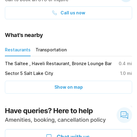
Call us now
What's nearby
Restaurants
Transportation
The Saltee , Haveli Restaurant, Bronze Lounge Bar
0.4
mi
Sector 5 Salt Lake City
1.0
mi
Show on map