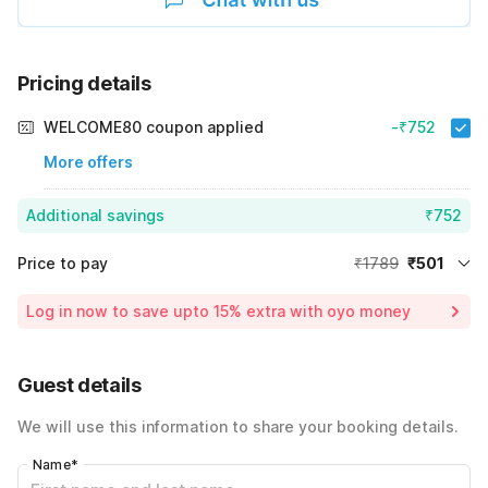
Pricing details
WELCOME80 coupon applied
-₹752
More offers
Additional savings
₹752
Price to pay
₹1789
₹501
Room price for 1 Night X 1 Guest
₹1789
Log in now to save upto 15% extra with oyo money
Instant discount
-₹536
60% Coupon Discount
-₹752
Guest details
Total Payable
₹501
We will use this information to share your booking details.
Including taxes & fee
Name
*