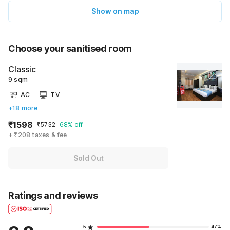
Show on map
Choose your sanitised room
Classic
9 sqm
AC
TV
+18 more
₹1598
₹5732
68% off
+ ₹208 taxes & fee
Sold Out
Ratings and reviews
5
47%