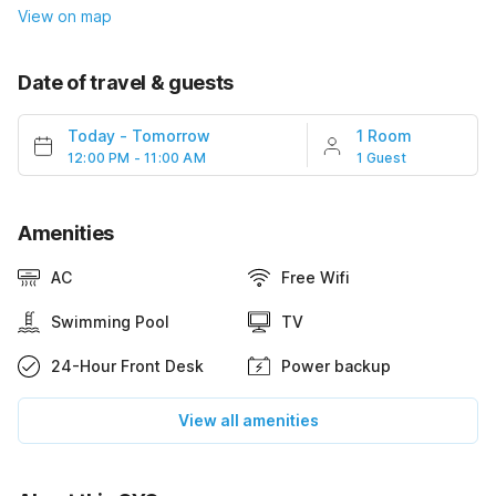
View on map
Date of travel & guests
Today
-
Tomorrow
1 Room
12:00 PM - 11:00 AM
1 Guest
Amenities
AC
Free Wifi
Swimming Pool
TV
24-Hour Front Desk
Power backup
View all amenities