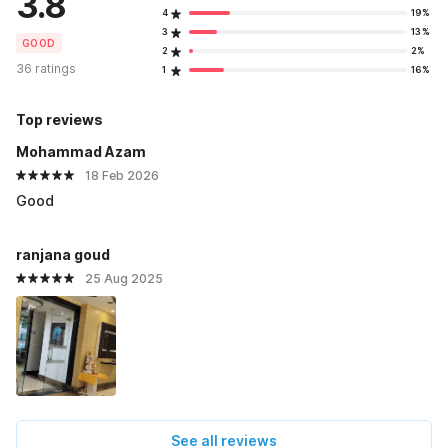
3.8
4
19%
3
13%
GOOD
2
2%
36 ratings
1
16%
Top reviews
Mohammad Azam
18 Feb 2026
Good
ranjana goud
25 Aug 2025
See all reviews