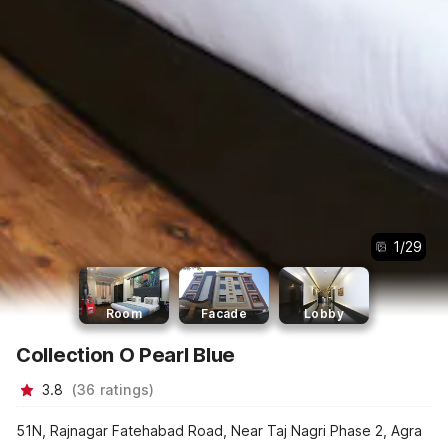
1
/
29
Room
Facade
Lobby
Collection O Pearl Blue
3.8
(
36
ratings
)
51N, Rajnagar Fatehabad Road, Near Taj Nagri Phase 2, Agra