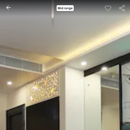
Mid range