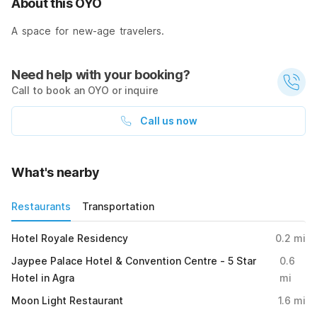
About this OYO
A space for new-age travelers.
Need help with your booking?
Call to book an OYO or inquire
Call us now
What's nearby
Restaurants
Transportation
Hotel Royale Residency
0.2
mi
Jaypee Palace Hotel & Convention Centre - 5 Star
0.6
Hotel in Agra
mi
Moon Light Restaurant
1.6
mi