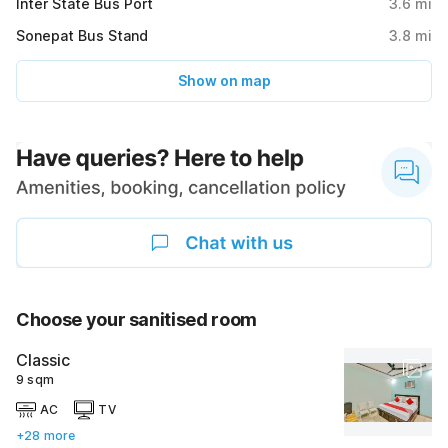
Inter State Bus Port
3.6
mi
Sonepat Bus Stand
3.8
mi
Show on map
Choose your sanitised room
Classic
9 sqm
AC
TV
+28 more