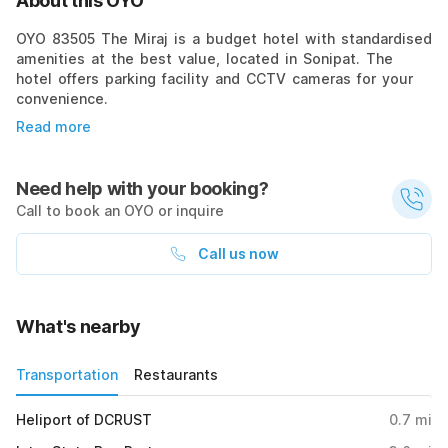
About this OYO
OYO 83505 The Miraj is a budget hotel with standardised
amenities at the best value, located in Sonipat. The
hotel offers parking facility and CCTV cameras for your
convenience.
Read more
Need help with your booking?
Call to book an OYO or inquire
Call us now
What's nearby
Transportation
Restaurants
Heliport of DCRUST
0.7
mi