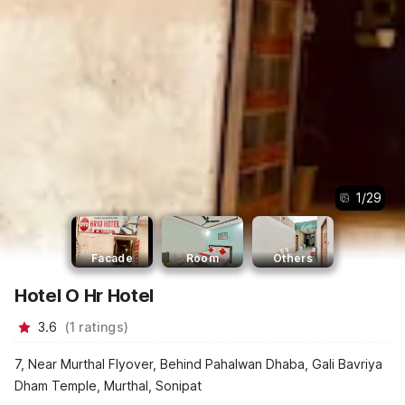
1
/
29
Facade
Room
Others
Hotel O Hr Hotel
3.6
(
1
ratings
)
7, Near Murthal Flyover, Behind Pahalwan Dhaba, Gali Bavriya
Dham Temple, Murthal, Sonipat