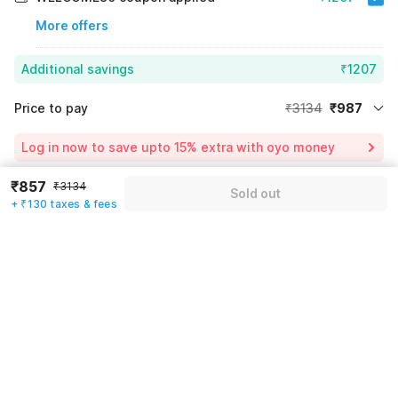
More offers
Additional savings
₹1207
Price to pay
₹3134
₹987
Room price for 1 Night X 1 Guest
₹3134
Log in now to save upto 15% extra with oyo money
Instant discount
-₹940
₹857
₹3134
Sold out
55% Coupon Discount
-₹1207
+ ₹130 taxes & fees
Guest details
Total Payable
₹987
We will use this information to share your booking details.
Including taxes & fee
Name
*
Email address
*