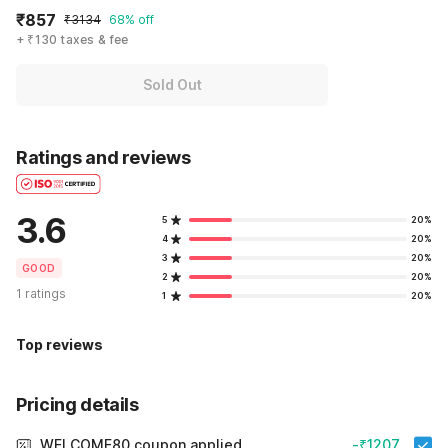
₹857
₹3134
68% off
+ ₹130 taxes & fee
Sold Out
Ratings and reviews
3.6
5
20%
4
20%
3
20%
GOOD
2
20%
1 ratings
1
20%
Top reviews
Pricing details
WELCOME80 coupon applied
-₹1207