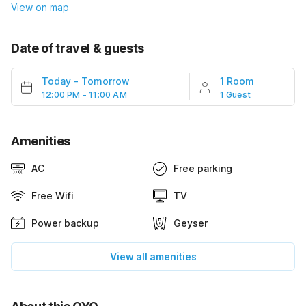
View on map
Date of travel & guests
Today
-
Tomorrow
1 Room
12:00 PM - 11:00 AM
1 Guest
Amenities
AC
Free parking
Free Wifi
TV
Power backup
Geyser
View all amenities