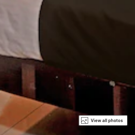
View all photos