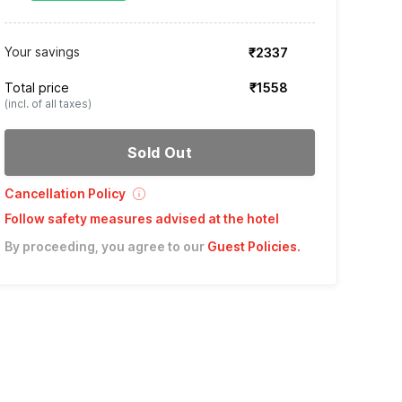
Your savings
₹2337
Total price
₹1558
(incl. of all taxes)
Sold Out
Cancellation Policy
Follow safety measures advised at the hotel
By proceeding, you agree to our
Guest Policies
.