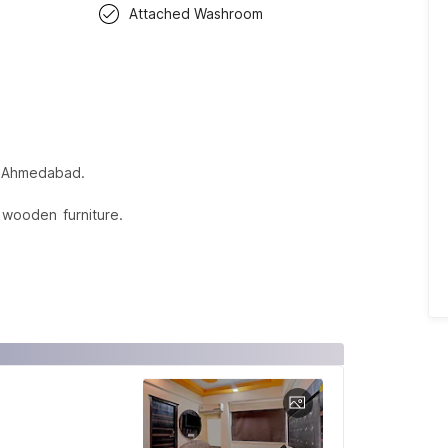
Attached Washroom
in Ahmedabad.
 wooden furniture.