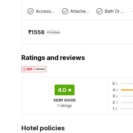
Accessible By Lift
Attached Washroom
Bath Or Shower
₹1558
₹5564
Ratings and reviews
5
4.0
4
3
VERY GOOD
2
1 ratings
1
Hotel policies