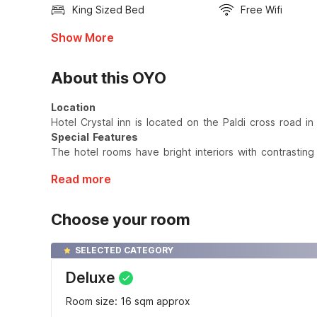
King Sized Bed
Free Wifi
Show More
About this OYO
Location
Hotel Crystal inn is located on the Paldi cross road 
Special Features
The hotel rooms have bright interiors with contrasting
Read more
Choose your room
SELECTED CATEGORY
Deluxe
Room size: 16 sqm approx