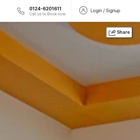
0124-6201611
Login / Signup
Call us to Book now
Share