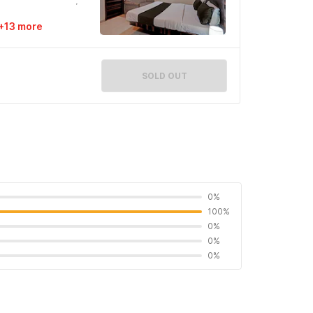
+13 more
SOLD OUT
0%
100%
0%
0%
0%