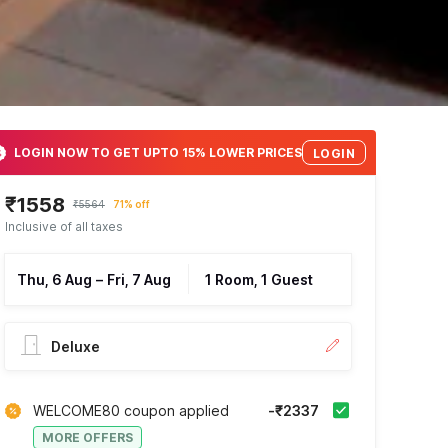
LOGIN NOW TO GET UPTO 15% LOWER PRICES
LOGIN
₹1558
₹5564
71% off
Inclusive of all taxes
Thu, 6 Aug
–
Fri, 7 Aug
1 Room, 1 Guest
Deluxe
WELCOME80 coupon applied
-₹2337
MORE OFFERS