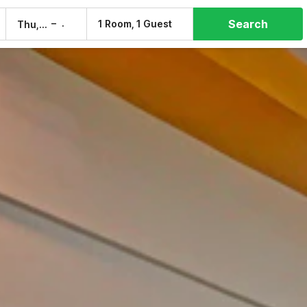
Search
–
1 Room, 1 Guest
Thu, 6 Aug
Fri, 7 Aug