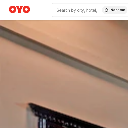
Near me
WIZARD MEMBER