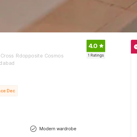
4.0
i Cross Rdopposite Cosmos
1
Ratings
edabad
nce Dec
Modern wardrobe