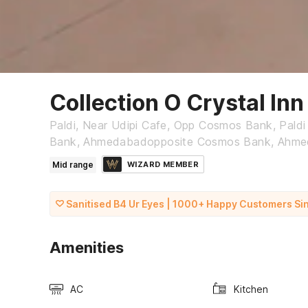
Collection O Crystal Inn
Paldi, Near Udipi Cafe, Opp Cosmos Bank, Pald
Bank, Ahmedabadopposite Cosmos Bank, Ahm
Mid range
WIZARD MEMBER
Sanitised B4 Ur Eyes | 1000+ Happy Customers Si
Amenities
AC
Kitchen