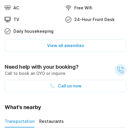
AC
Free Wifi
TV
24-Hour Front Desk
Daily housekeeping
View all amenities
Need help with your booking?
Call to book an OYO or inquire
Call us now
What's nearby
Transportation
Restaurants