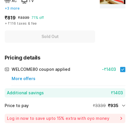
AC
TV
+3 more
₹819
₹3339
71% off
+ ₹116 taxes & fee
Sold Out
Pricing details
WELCOME80 coupon applied
-₹1403
More offers
Additional savings
₹1403
Price to pay
₹3339
₹935
Room price for 1 Night X 1 Guest
₹3339
Log in now to save upto 15% extra with oyo money
Instant discount
-₹1001