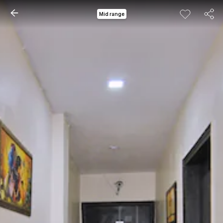
Mid range