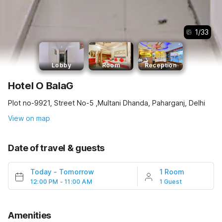
1
/
33
Lobby
Room
Reception
Hotel O BalaG
Plot no-9921, Street No-5 ,Multani Dhanda, Paharganj, Delhi
View on map
Date of travel & guests
Today
-
Tomorrow
1 Room
12:00 PM - 11:00 AM
1 Guest
Amenities