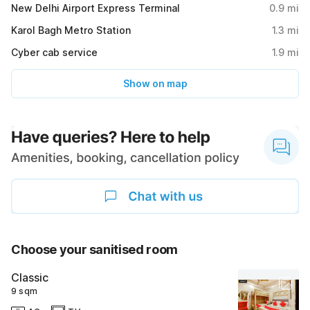
New Delhi Airport Express Terminal
0.9
mi
Karol Bagh Metro Station
1.3
mi
Cyber cab service
1.9
mi
Show on map
Choose your sanitised room
Classic
9 sqm