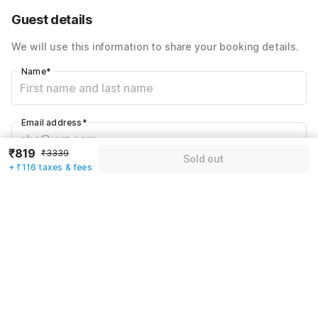
60% Coupon Discount
-₹1403
Guest details
Total Payable
₹935
We will use this information to share your booking details.
Including taxes & fee
Name
*
Email address
*
₹819
₹3339
Sold out
+ ₹116 taxes & fees
Mobile number
*
+91
Have an account with us?
Log in.
Sold out
Rules & policies