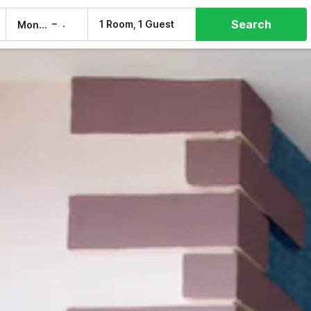
Search
–
1 Room, 1 Guest
Mon, 10 Aug
Tue, 11 Aug