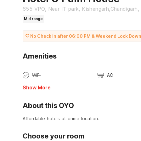
655 VPO, Near IT park, Kishengarh,Chandigarh,
Mid range
No Check in after 06:00 PM & Weekend Lock Down Re
Amenities
WiFi
AC
Show More
About this OYO
Affordable hotels at prime location.
Choose your room