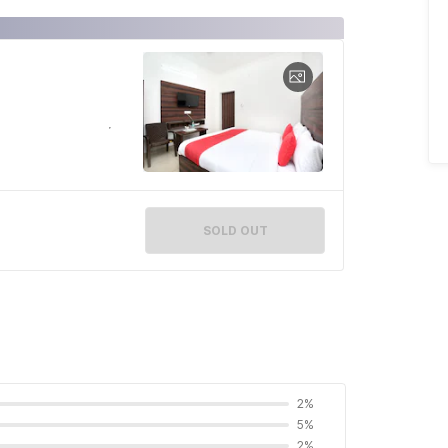
SOLD OUT
2%
5%
2%