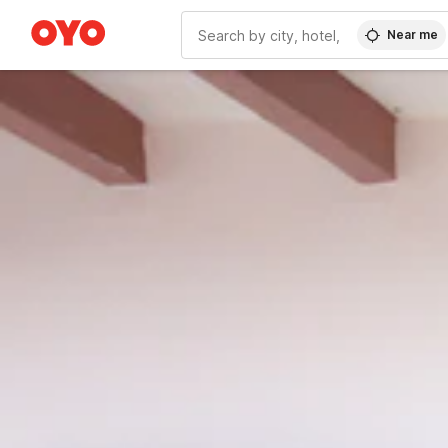
Near me
WIZARD MEMBER