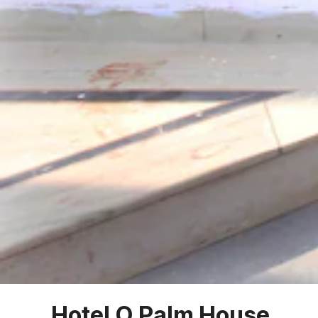
Hotel O Palm House