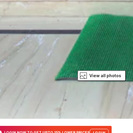
View all photos
LOGIN NOW TO GET UPTO 15% LOWER PRICES
LOGIN