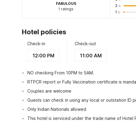
FABULOUS
2
1 ratings
1
Hotel policies
Check-in
Check-out
12:00 PM
11:00 AM
NO checking From 10PM to 5AM.
RTPCR report or Fully Vaccination certificate is manda
Couples are welcome
Guests can check in using any local or outstation ID 
Only Indian Nationals allowed
This hotel is serviced under the trade name of Hotel
View Guest Policy