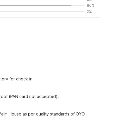
86%
2%
tory for check in.
proof (PAN card not accepted).
 Palm House as per quality standards of OYO
Find OYOs without these rules