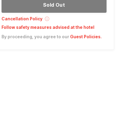
Sold Out
Cancellation Policy
Follow safety measures advised at the hotel
By proceeding, you agree to our
Guest Policies
.