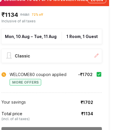
₹1134
₹4051
72% off
Inclusive of all taxes
Mon, 10 Aug
–
Tue, 11 Aug
1 Room, 1 Guest
Classic
WELCOME80 coupon applied
-₹1702
MORE OFFERS
Your savings
₹1702
Total price
₹1134
(incl. of all taxes)