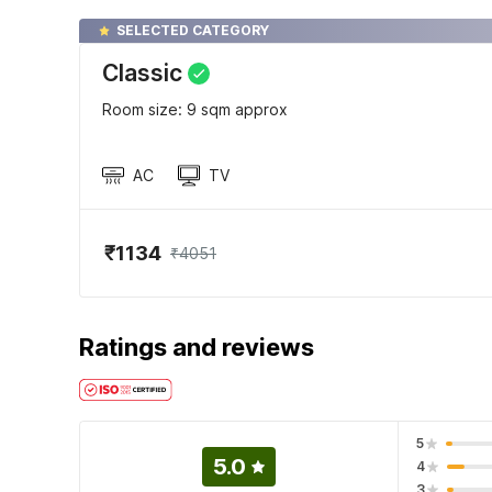
SELECTED CATEGORY
Classic
Room size: 9 sqm approx
AC
TV
₹1134
₹4051
Ratings and reviews
5
5.0
4
3