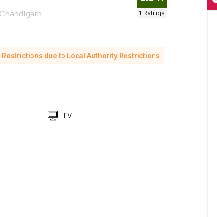
 Chandigarh
1
Ratings
strictions due to Local Authority Restrictions
TV