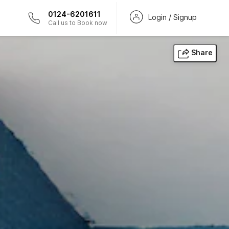
0124-6201611
Login / Signup
Call us to Book now
Share