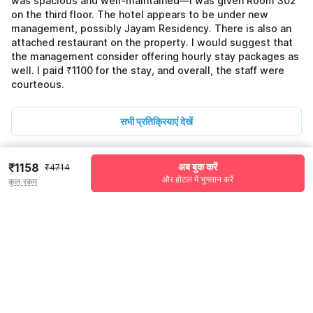
was spacious and well-maintained—I was given Room 302
on the third floor. The hotel appears to be under new
management, possibly Jayam Residency. There is also an
attached restaurant on the property. I would suggest that
the management consider offering hourly stay packages as
well. I paid ₹1100 for the stay, and overall, the staff were
courteous.
सभी प्रतिक्रियाएं देखें
₹1158
अब बुक करें
₹4714
Pricing details
और होटल में भुगतान करें
कुल रकम
WELCOME80 coupon applied
-₹1980
More offers
Additional savings
₹1980
Price to pay
₹4714
₹1320
Room price for 1 Night X 1 Guest
₹4714