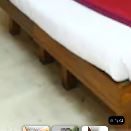
1
/
33