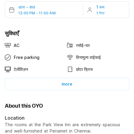
आज
-
कल
1 रूम
12:00 PM - 11:00 AM
1 गेस्ट
सुविधाएँ
AC
रसोई-घर
Free parking
विनामूल्य वाईफाई
टेलीविज़न
छोटा फ्रिज
more
About this OYO
Location
The rooms at the Park View Inn are extremely spacious
and well-furnished at Periamet in Chennai.