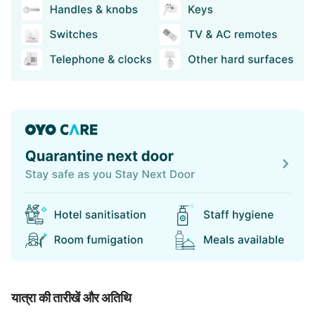
यात्रा की तारीखें और अतिथि