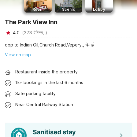
Room
Scenic
Lobby
The Park View Inn
4.0
(
373
रेटिंग्स,
)
opp to Indian Oil,Church Road,Vepery., चेन्नई
View on map
Restaurant inside the property
1k+ bookings in the last 6 months
Safe parking facility
Near Central Railway Station