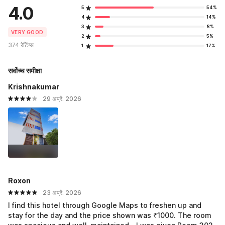
4.0
5
54%
4
14%
3
8%
VERY GOOD
2
5%
374 रेटिंग्स
1
17%
सर्वोच्च समीक्षा
Krishnakumar
29 अप्रै. 2026
Roxon
23 अप्रै. 2026
I find this hotel through Google Maps to freshen up and
stay for the day and the price shown was ₹1000. The room