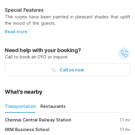
Special Features
The rooms have been painted in pleasant shades that uplift
the mood of the guests.
Read more
Need help with your booking?
Call to book an OYO or inquire
Call us now
What's nearby
Transportation
Restaurants
Chennai Central Railway Station
1.1
mi
IIKM Business School
1.1
mi