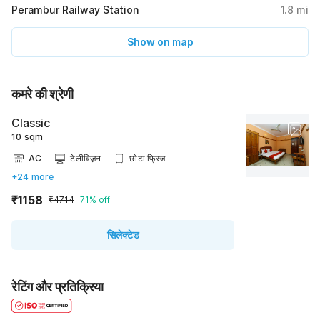
Perambur Railway Station
1.8
mi
Show on map
कमरे की श्रेणी
Classic
10 sqm
AC
टेलीविज़न
छोटा फ्रिज
+24 more
₹1158
₹4714
71% off
सिलेक्टेड
रेटिंग और प्रतिक्रिया