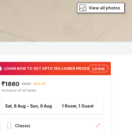
View all photos
LOGIN NOW TO GET UPTO 15% LOWER PRICES
LOGIN
₹1880
₹5967
68% off
Inclusive of all taxes
Sat, 8 Aug
–
Sun, 9 Aug
1 Room, 1 Guest
Classic