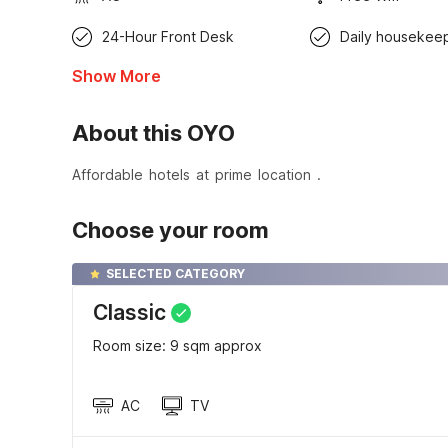
24-Hour Front Desk
Daily housekee
Show More
About this OYO
Affordable hotels at prime location .
Choose your room
SELECTED CATEGORY
Classic
Room size: 9 sqm approx
AC
TV