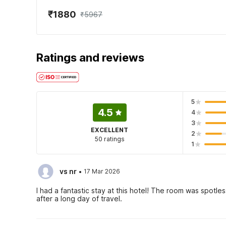
₹1880
₹5967
Ratings and reviews
5
4.5
4
3
EXCELLENT
2
50 ratings
1
·
vs nr
17 Mar 2026
I had a fantastic stay at this hotel! The room was spotl
after a long day of travel.