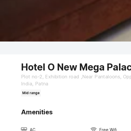
Hotel O New Mega Pala
Plot no-2, Exhibition road ,Near Pantaloons, Opp
India, Patna
Mid range
Amenities
AC
Free Wifi