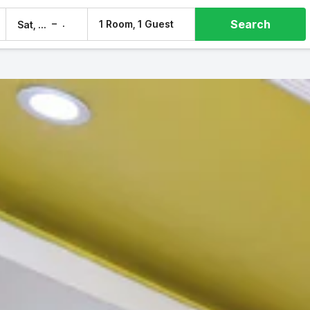
Search
–
1 Room, 1 Guest
Sat, 8 Aug
Sun, 9 Aug