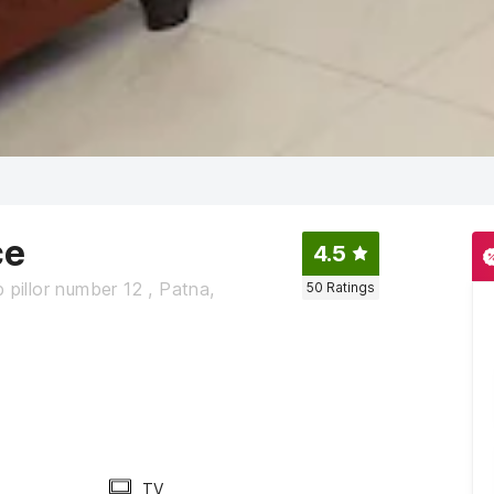
ce
4.5
 pillor number 12 , Patna,
50
Ratings
TV