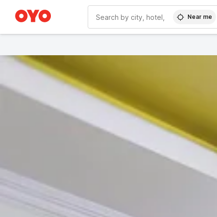
Near me
WIZARD MEMBER