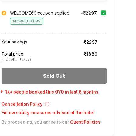
WELCOME80 coupon applied
-₹2297
MORE OFFERS
Your savings
₹2297
Total price
₹1880
(incl. of all taxes)
Sold Out
1k+ people booked this OYO in last 6 months
Cancellation Policy
Follow safety measures advised at the hotel
By proceeding, you agree to our
Guest Policies
.