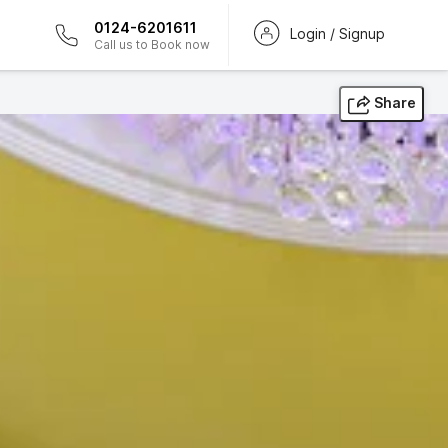
0124-6201611
Login / Signup
Call us to Book now
Share