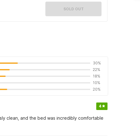
SOLD OUT
30%
22%
18%
10%
20%
4
essly clean, and the bed was incredibly comfortable