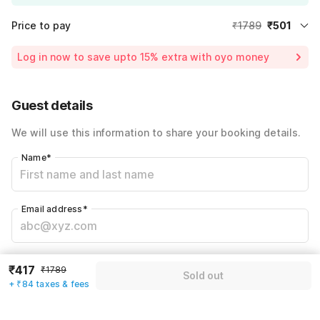
Price to pay
₹1789
₹501
Room price for 1 Night X 1 Guest
₹1789
Log in now to save upto 15% extra with oyo money
Instant discount
-₹536
60% Coupon Discount
-₹752
Guest details
Total Payable
₹501
We will use this information to share your booking details.
Including taxes & fee
Name
*
Email address
*
Mobile number
*
₹417
₹1789
Sold out
+91
+ ₹84 taxes & fees