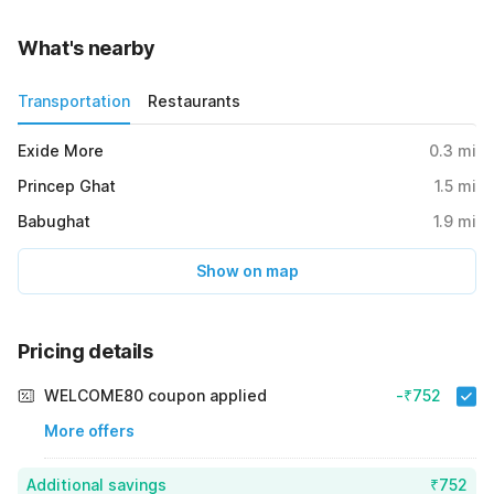
What's nearby
Transportation
Restaurants
Exide More
0.3
mi
Princep Ghat
1.5
mi
Babughat
1.9
mi
Show on map
Pricing details
WELCOME80 coupon applied
-₹752
More offers
Additional savings
₹752