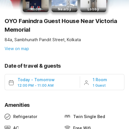
Room
Nearby
Lobby
OYO Fanindra Guest House Near Victoria
Memorial
84a, Sambhunath Pandit Street, Kolkata
View on map
Date of travel & guests
Today
-
Tomorrow
1 Room
12:00 PM - 11:00 AM
1 Guest
Amenities
Refrigerator
Twin Single Bed
AC
Free Wifi