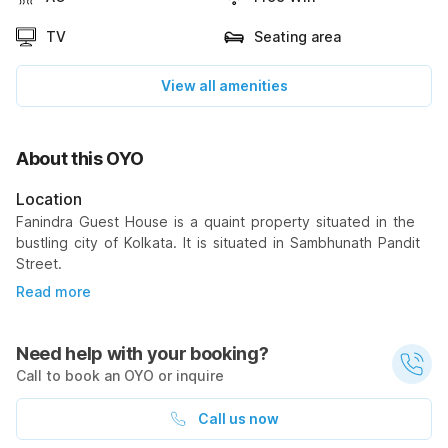
TV
Seating area
View all amenities
About this OYO
Location
Fanindra Guest House is a quaint property situated in the
bustling city of Kolkata. It is situated in Sambhunath Pandit
Street.
Read more
Need help with your booking?
Call to book an OYO or inquire
Call us now