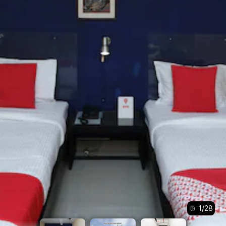
1
/
28