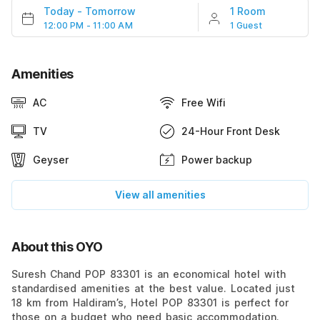
Today
-
Tomorrow
1 Room
12:00 PM - 11:00 AM
1 Guest
Amenities
AC
Free Wifi
TV
24-Hour Front Desk
Geyser
Power backup
View all amenities
About this OYO
Suresh Chand POP 83301 is an economical hotel with
standardised amenities at the best value. Located just
18 km from Haldiram’s, Hotel POP 83301 is perfect for
those on a budget who need basic accommodation.