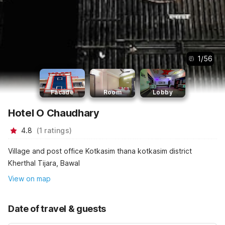
1
/
56
Facade
Room
Lobby
Hotel O Chaudhary
4.8
(
1
ratings
)
Village and post office Kotkasim thana kotkasim district
Kherthal Tijara, Bawal
View on map
Date of travel & guests