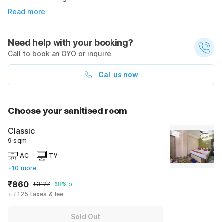
Read more
Need help with your booking?
Call to book an OYO or inquire
Call us now
Choose your sanitised room
Classic
9 sqm
AC
TV
+10 more
₹860
₹3127
68% off
+ ₹125 taxes & fee
Sold Out