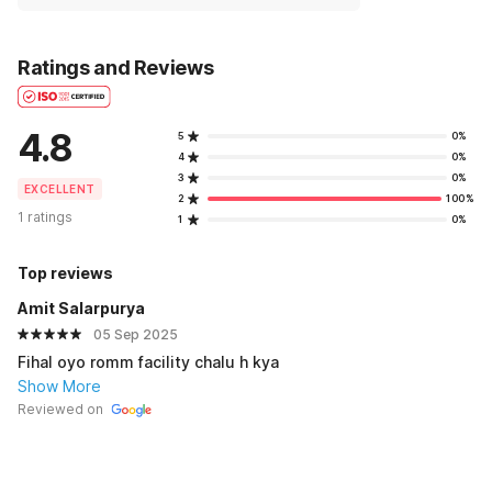
Ratings and Reviews
4.8
5
0%
4
0%
3
0%
EXCELLENT
2
100%
1 ratings
1
0%
Top reviews
Amit Salarpurya
05 Sep 2025
Fihal oyo romm facility chalu h kya
Show More
Reviewed on