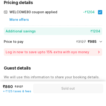
Pricing details
WELCOME80 coupon applied
-₹1204
More offers
Additional savings
₹1204
Price to pay
₹3127
₹985
Room price for 1 Night X 1 Guest
₹3127
Log in now to save upto 15% extra with oyo money
Instant discount
-₹938
55% Coupon Discount
-₹1204
Guest details
Total Payable
₹985
We will use this information to share your booking details.
Including taxes & fee
Name
*
₹860
₹3127
Sold out
+ ₹125 taxes & fees
Email address
*