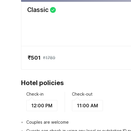
Classic
₹501
₹1789
Hotel policies
Check-in
Check-out
12:00 PM
11:00 AM
Couples are welcome
Guests can check in using any local or outstation ID 