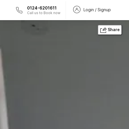
0124-6201611
Login / Signup
Call us to Book now
Share