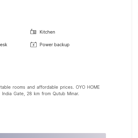
Kitchen
Desk
Power backup
ortable rooms and affordable prices. OYO HOME
 India Gate, 28 km from Qutub Minar.