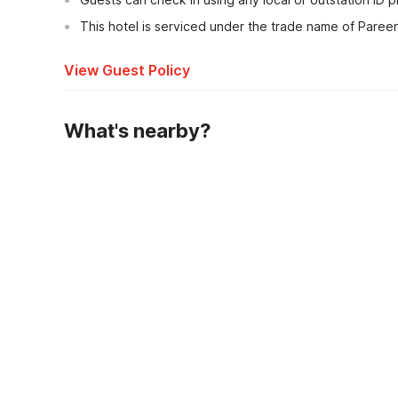
This hotel is serviced under the trade name of Paree
View Guest Policy
What's nearby?