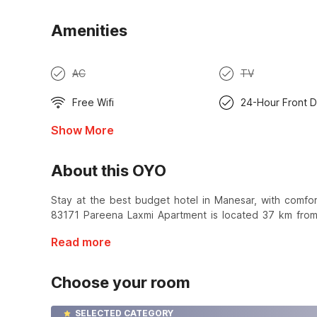
Amenities
AC
TV
Free Wifi
24-Hour Front 
Show More
About this OYO
Stay at the best budget hotel in Manesar, with comf
83171 Pareena Laxmi Apartment is located 37 km from
Read more
Choose your room
SELECTED CATEGORY