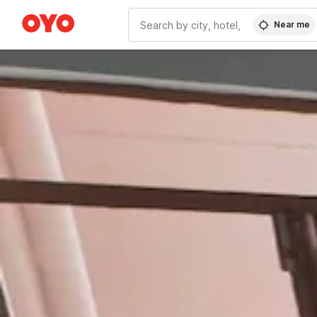
Near me
WIZARD MEMBER