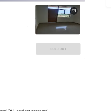
SOLD OUT
proof (PAN card not accepted).