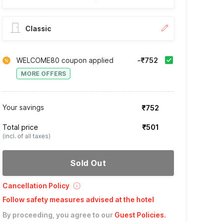
Classic
WELCOME80 coupon applied
-₹752
MORE OFFERS
Your savings
₹752
Total price
₹501
(incl. of all taxes)
Sold Out
Cancellation Policy
Follow safety measures advised at the hotel
By proceeding, you agree to our
Guest Policies
.