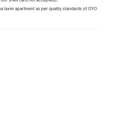
na laxmi apartment as per quality standards of OYO