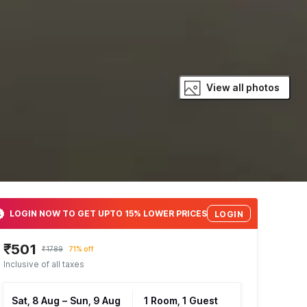
View all photos
LOGIN NOW TO GET UPTO 15% LOWER PRICES
LOGIN
₹501
₹1789
71% off
Inclusive of all taxes
Sat, 8 Aug
–
Sun, 9 Aug
1 Room, 1 Guest