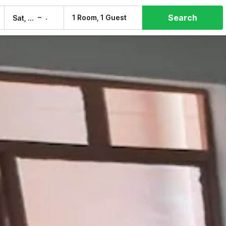
Search
–
1 Room, 1 Guest
Sat, 8 Aug
Sun, 9 Aug