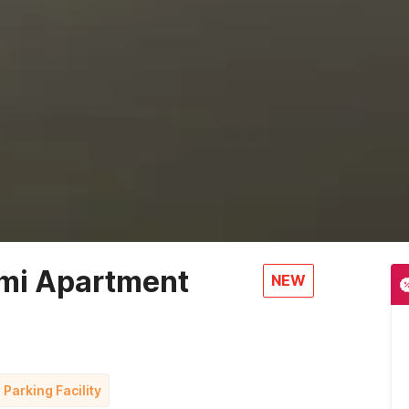
mi Apartment
NEW
r
 Parking Facility