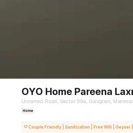
OYO Home Pareena Lax
Unnamed Road, Sector 99a, Gurugram, Manesa
Home
Couple Friendly | Sanitization | Free Wifi | Geyser |