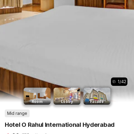
1
/
42
Room
Lobby
Facade
Mid range
Hotel O Rahul International Hyderabad