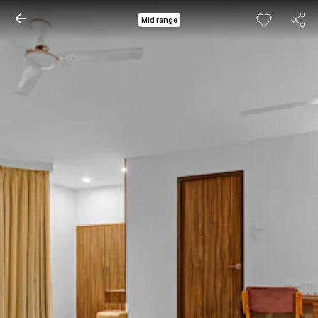
Mid range