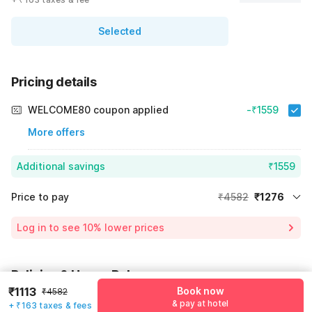
Selected
Pricing details
WELCOME80 coupon applied
-₹1559
More offers
Additional savings
₹1559
Price to pay
₹4582
₹1276
Room price for 1 Night X 1 Guest
₹4582
Log in to see 10% lower prices
Price Drop
-₹1747
54% Coupon Discount
-₹1559
Policies & House Rules
Total Payable
₹1276
₹1113
Book now
₹4582
Check-in after
Checkout before
Including taxes & fee
& pay at hotel
+ ₹163 taxes & fees