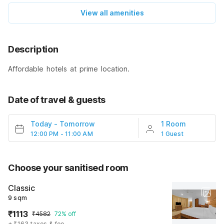
View all amenities
Description
Affordable hotels at prime location.
Date of travel & guests
Today
-
Tomorrow
1 Room
12:00 PM - 11:00 AM
1 Guest
Choose your sanitised room
Classic
9 sqm
₹1113
₹4582
72% off
+ ₹163 taxes & fee