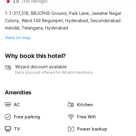
3.6
(
116
ratings
)
1-7-317,318, BRJCPHS Ground, Park Lane, Jawahar Nagar
Colony, Ward 149 Begumpet, Hyderabad, Secunderabad
mandal, Telangana, Hyderabad
View on map
Why book this hotel?
Wizard discount available
Extra discount offered for Wizard members
Amenities
AC
Kitchen
Free parking
Free Wifi
TV
Power backup