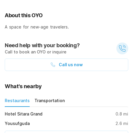
About this OYO
A space for new-age travelers.
Need help with your booking?
Call to book an OYO or inquire
Call us now
What's nearby
Restaurants
Transportation
Hotel Sitara Grand
0.8
mi
Yousufguda
2.6
mi