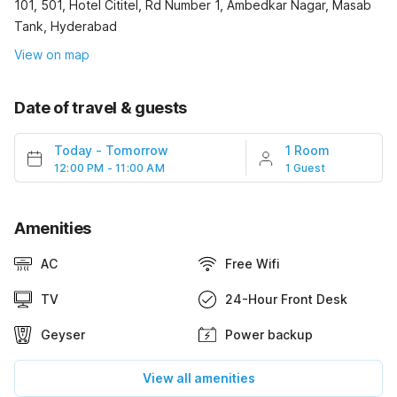
101, 501, Hotel Cititel, Rd Number 1, Ambedkar Nagar, Masab
Tank, Hyderabad
View on map
Date of travel & guests
Today
-
Tomorrow
1 Room
12:00 PM - 11:00 AM
1 Guest
Amenities
AC
Free Wifi
TV
24-Hour Front Desk
Geyser
Power backup
View all amenities