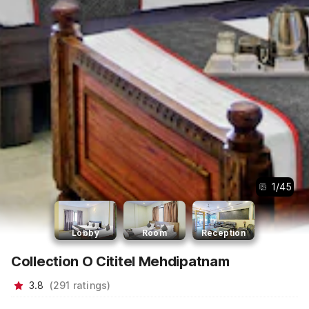
1
/
45
Lobby
Room
Reception
Collection O Cititel Mehdipatnam
3.8
(
291
ratings
)