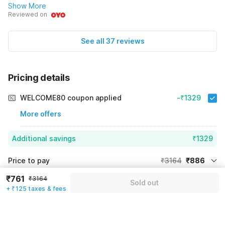
Show More
Reviewed on
See all 37 reviews
Pricing details
WELCOME80 coupon applied
-₹1329
More offers
Additional savings
₹1329
Price to pay
₹3164
₹886
Room price for 1 Night X 1 Guest
₹3164
₹761
₹3164
Log in now to save upto 15% extra with oyo money
Sold out
+ ₹125 taxes & fees
Instant discount
-₹949
60% Coupon Discount
-₹1329
Guest details
Total Payable
₹886