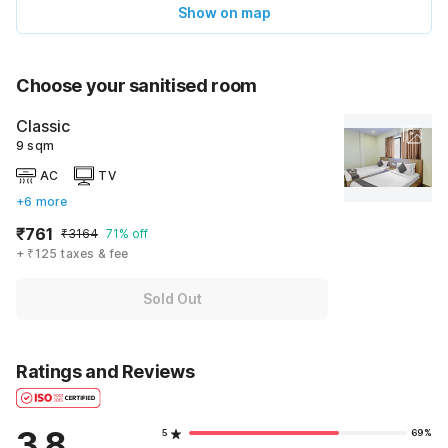
Show on map
Choose your sanitised room
Classic
9 sqm
AC
TV
+6 more
₹761
₹3164
71% off
+ ₹125 taxes & fee
Sold Out
Ratings and Reviews
3.8
5
69%