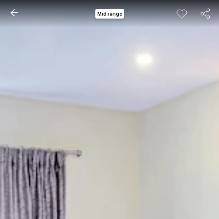
Mid range