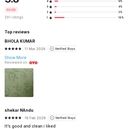
4
6%
3
4%
GOOD
2
3%
291 ratings
1
16%
Top reviews
BHOLA KUMAR
11 Mar 2026
Verified Stays
Show More
Reviewed on
shekar NAndu
16 Feb 2026
Verified Stays
It's good and clean i liked