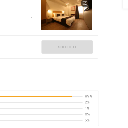
SOLD OUT
89%
2%
1%
0%
5%