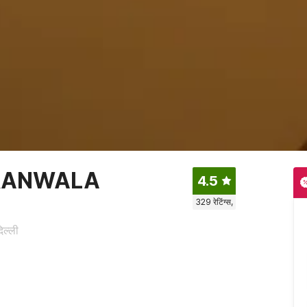
RANWALA
4.5
329
रेटिंग्स,
ल्ली