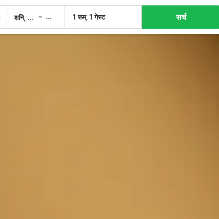
सर्च
–
1 रूम, 1 गेस्ट
शनि, 8 अग.
रवि, 9 अग.