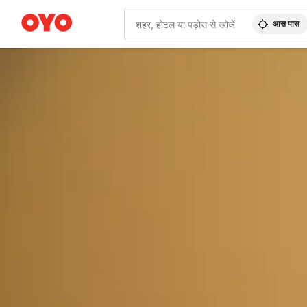
आस पास
WIZARD MEMBER