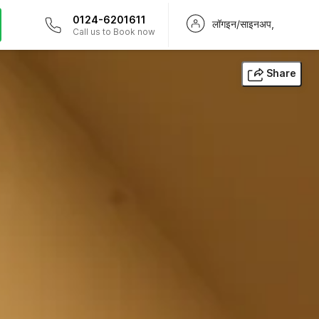
0124-6201611
लॉगइन/साइनअप,
Call us to Book now
Share