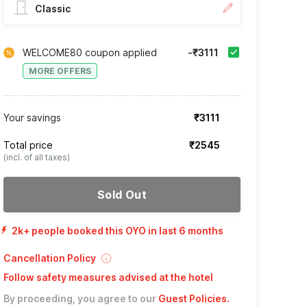
Classic
WELCOME80 coupon applied
-₹3111
MORE OFFERS
Your savings
₹3111
Total price
₹2545
(incl. of all taxes)
Sold Out
2k+ people booked this OYO in last 6 months
Cancellation Policy
Follow safety measures advised at the hotel
By proceeding, you agree to our
Guest Policies
.