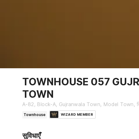
TOWNHOUSE 057 GUJ
TOWN
A-82, Block-A, Gujranwala Town, Model Town, दि
Townhouse
WIZARD MEMBER
सुविधाएँ