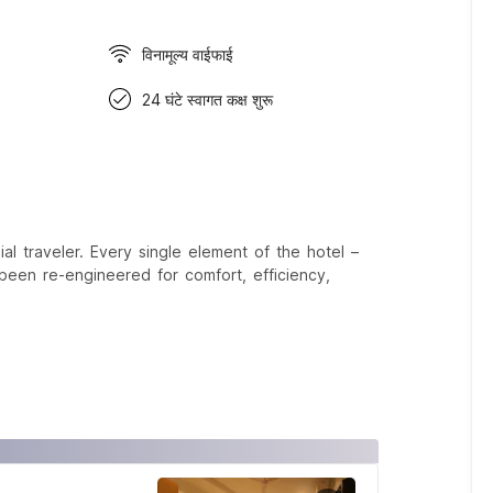
विनामूल्य वाईफाई
24 घंटे स्वागत कक्ष शुरू
 traveler. Every single element of the hotel –
een re-engineered for comfort, efficiency,