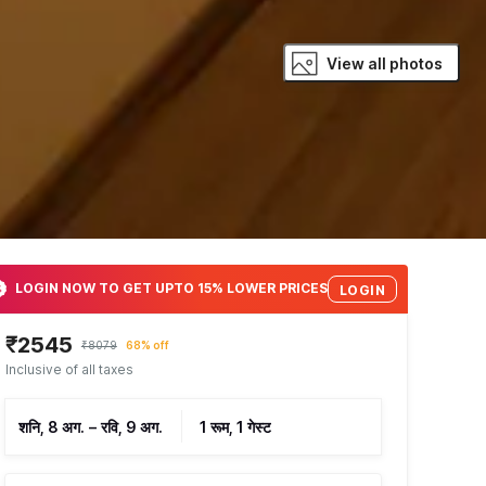
View all photos
LOGIN NOW TO GET UPTO 15% LOWER PRICES
LOGIN
₹2545
₹8079
68% off
Inclusive of all taxes
शनि, 8 अग.
–
रवि, 9 अग.
1 रूम, 1 गेस्ट