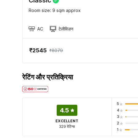
Classic
Room size: 9 sqm approx
AC
टेलीविज़न
₹2545
₹8079
रेटिंग और प्रतिक्रिया
5
4.5
4
3
EXCELLENT
2
329 रेटिंग्स
1