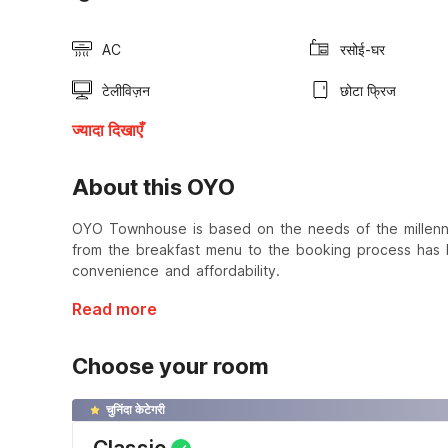
AC
रसोई-घर
टेलीविज़न
छोटा फ्रिज
ज्यादा दिखाएँ
About this OYO
OYO Townhouse is based on the needs of the millennial
from the breakfast menu to the booking process has b
convenience and affordability.
Read more
Choose your room
चुनिंदा केटेगरी