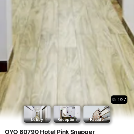
1
/
27
Lobby
Reception
Facade
OYO 80790 Hotel Pink Snapper