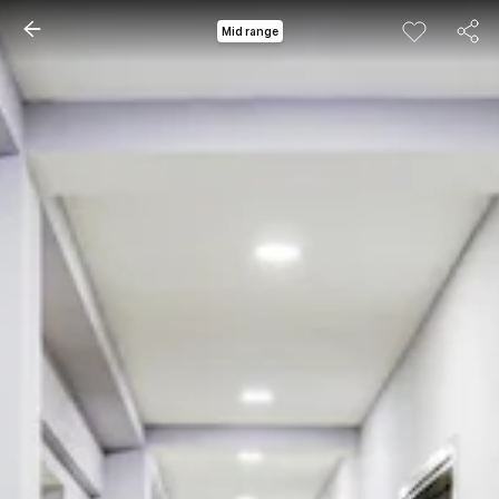
Mid range