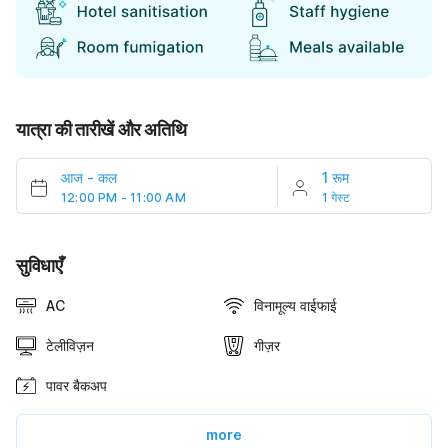
यात्रा की तारीखें और अतिथि
आज
-
कल
1 रूम
12:00 PM - 11:00 AM
1 गेस्ट
सुविधाएँ
AC
विनामूल्य वाईफाई
टेलीविज़न
गीज़र
पावर बैकअप
more