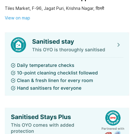
Tiles Market, F-96, Jagat Puri, Krishna Nagar, दिल्ली
View on map