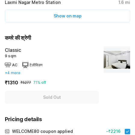
Laxmi Nagar Metro Station
1.6
mi
Show on map
कमरे की श्रेणी
Classic
9 sqm
AC
टेलीविज़न
+4 more
₹1310
₹5277
71% off
Sold Out
Pricing details
WELCOME80 coupon applied
-₹2216