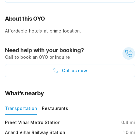
About this OYO
Affordable hotels at prime location.
Need help with your booking?
Call to book an OYO or inquire
Call us now
What's nearby
Transportation
Restaurants
Preet Vihar Metro Station
0.4
mi
Anand Vihar Railway Station
1.0
mi