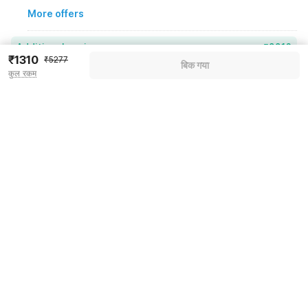
More offers
Additional savings
₹2216
₹1310
₹5277
बिक गया
कुल रकम
Price to pay
₹5277
₹1478
Room price for 1 Night X 1 Guest
₹5277
Log in now to save upto 15% extra with oyo money
Instant discount
-₹1583
59% Coupon Discount
-₹2216
Guest details
Total Payable
₹1478
We will use this information to share your booking details.
Including taxes & fee
Name
*
Email address
*
Mobile number
*