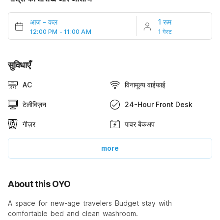
आज
-
कल
1 रूम
12:00 PM - 11:00 AM
1 गेस्ट
सुविधाएँ
AC
विनामूल्य वाईफाई
टेलीविज़न
24-Hour Front Desk
गीज़र
पावर बैकअप
more
About this OYO
A space for new-age travelers Budget stay with
comfortable bed and clean washroom.