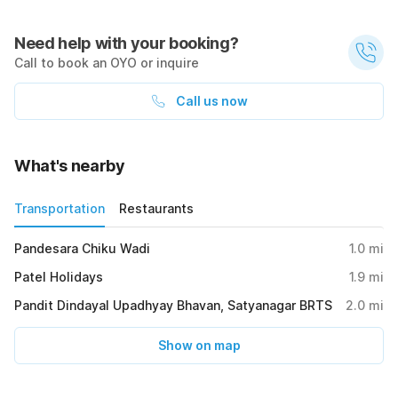
Need help with your booking?
Call to book an OYO or inquire
Call us now
What's nearby
Transportation
Restaurants
Pandesara Chiku Wadi
1.0
mi
Patel Holidays
1.9
mi
Pandit Dindayal Upadhyay Bhavan, Satyanagar BRTS
2.0
mi
Show on map