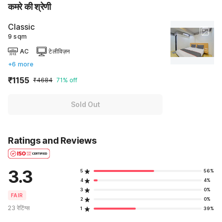
कमरे की श्रेणी
Classic
9 sqm
AC
टेलीविज़न
+6 more
₹1155
₹4684
71% off
Sold Out
Ratings and Reviews
3.3
5
56%
4
4%
3
0%
FAIR
2
0%
23 रेटिंग्स
1
39%