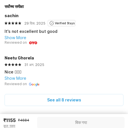
सर्वोच्च समीक्षा
sachin
29 दिस. 2025
Verified Stays
It's not excellent but good
Show More
Reviewed on
Neetu Ghorela
31 अग. 2025
Nice 👍🏻🙂
Show More
Reviewed on
See all 8 reviews
₹1155
Pricing details
₹4684
बिक गया
कुल रकम