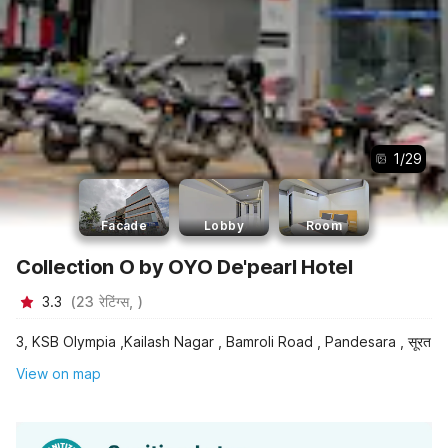
1
/
29
Facade
Lobby
Room
Collection O by OYO De'pearl Hotel
3.3
(
23
रेटिंग्स,
)
3, KSB Olympia ,Kailash Nagar , Bamroli Road , Pandesara , सूरत
View on map