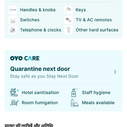
यात्रा की तारीखें और अतिथि