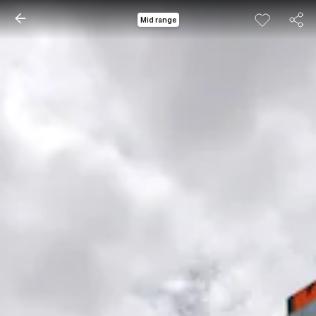
Mid range