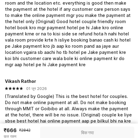
room and the location etc. everything is good then make
the payment at the hotel if any customer care person says
to make the online payment mgr you make the payment at
the hotel only (Original) Good hotel couple friendly room
hotel book kro mgr payment hotel pe hi Jake kro online
payment krne or na to kisi side se refund hota h nahi hotel
vala room provide krte h isliye booking banao cash ki hotel
pe Jake payment kro jb aap ko room pand aa jaye aur
location vgaira sb aachi ho tb hotel pe Jake payment kre
koi bhi customer care wala bole ki online payment kr do
mgr aap hotel pe hi Jake payment kre
Vikash Rathor
01 जून 2026
(Translated by Google) This is the best hotel for couples.
Do not make online payment at all. Do not make booking
through MMT or Goibibo at all. Always make the payment
at the hotel, there will be no issue. (Original) couple ke liye
sbse best hotel hai online payment aap pe bilkul bhi na kre
mmt ya goibibo se booking bilkul bhi na banaye payment
₹666
₹2842
बिक गया
hamesa hotel pe hi Jake kre koi issue nhi hoga
कुल रकम