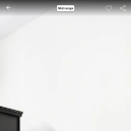
Mid range