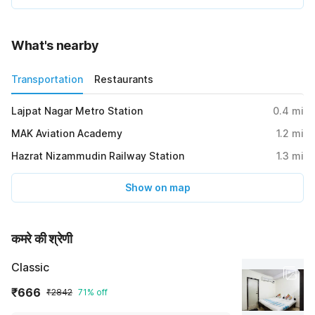
What's nearby
Transportation
Restaurants
Lajpat Nagar Metro Station
0.4
mi
MAK Aviation Academy
1.2
mi
Hazrat Nizammudin Railway Station
1.3
mi
Show on map
कमरे की श्रेणी
Classic
₹666
₹2842
71% off