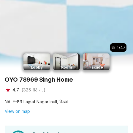
1
/
47
Lobby
Room
Facade
OYO 78969 Singh Home
4.7
(
325
रेटिंग्स,
)
NA, E-89 Lajpat Nagar Inull, दिल्ली
View on map