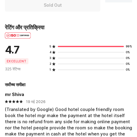
Sold Out
रेटिंग और प्रतिक्रिया
4.7
5
99%
4
0%
3
0%
EXCELLENT
2
0%
325 रेटिंग्स
1
0%
सर्वोच्च समीक्षा
mr Shiva
19 मई 2026
(Translated by Google) Good hotel couple friendly room
book the hotel mgr make the payment at the hotel itself
there is no refund from any side for making online payment
nor the hotel people provide the room so make the booking
make the payment in cash at the hotel when you get the