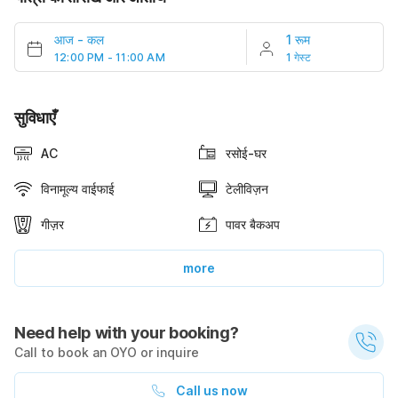
आज
-
कल
1 रूम
12:00 PM - 11:00 AM
1 गेस्ट
सुविधाएँ
AC
रसोई-घर
विनामूल्य वाईफाई
टेलीविज़न
गीज़र
पावर बैकअप
more
Need help with your booking?
Call to book an OYO or inquire
Call us now