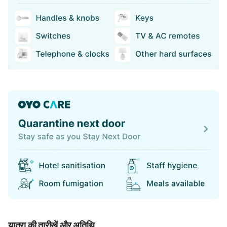
यात्रा की तारीखें और अतिथि