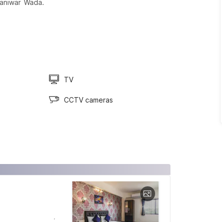
aniwar Wada.
TV
CCTV cameras