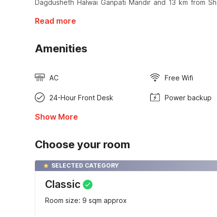
Dagdusheth Halwai Ganpati Mandir and 13 km from Sh
Read more
Amenities
AC
Free Wifi
24-Hour Front Desk
Power backup
Show More
Choose your room
SELECTED CATEGORY
Classic
Room size: 9 sqm approx