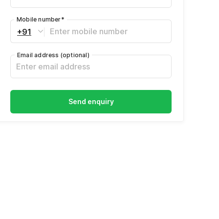
Mobile number
*
+91
Email address
(optional)
Send enquiry