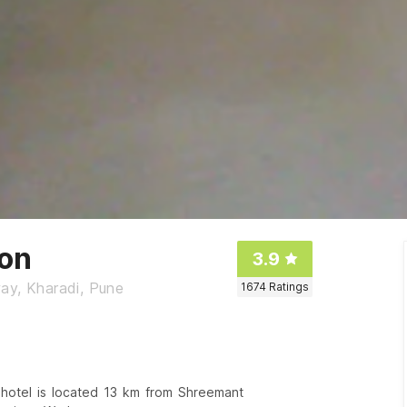
ion
3.9
ay, Kharadi, Pune
1674
Ratings
 hotel is located 13 km from Shreemant