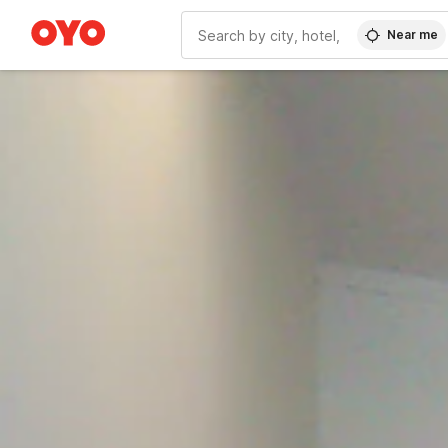
Near me
WIZARD MEMBER