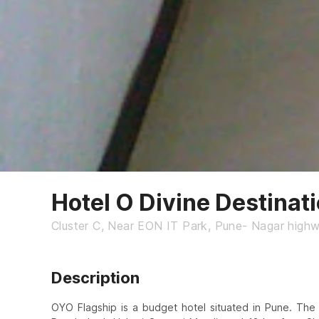
Hotel O Divine Destinat
Cluster C, Near EON IT Park, Pune- Nagar highw
Description
OYO Flagship is a budget hotel situated in Pune. The