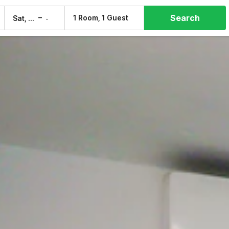
Search
–
1 Room, 1 Guest
Sat, 8 Aug
Sun, 9 Aug