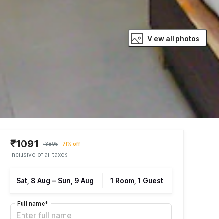
View all photos
₹1091
₹3895
71% off
Inclusive of all taxes
Sat, 8 Aug
–
Sun, 9 Aug
1 Room, 1 Guest
Full name
*