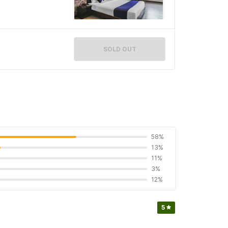
SOLD OUT
58%
13%
11%
3%
12%
5