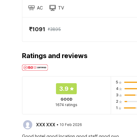
AC
TV
₹1091
₹3895
Ratings and reviews
5
3.9
4
3
GOOD
2
1674 ratings
1
·
XXX XXX
10 Feb 2026
Good hotel good location good staff good oyo