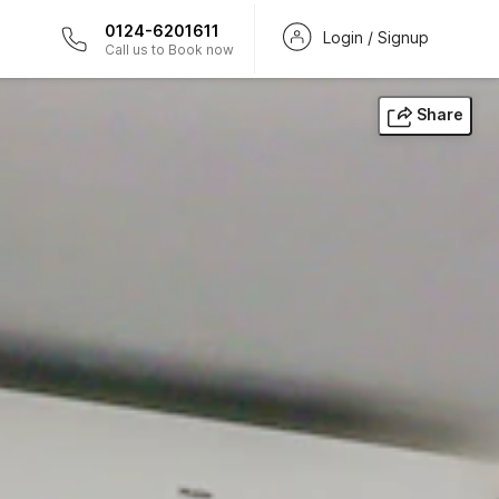
0124-6201611
Login / Signup
Call us to Book now
Share