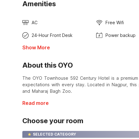
Amenities
AC
Free Wifi
24-Hour Front Desk
Power backup
Show More
About this OYO
The OYO Townhouse 592 Century Hotel is a premium ho
expectations with every stay. Located in Nagpur, this
and Maharaj Bagh Zoo.
Read more
Choose your room
SELECTED CATEGORY