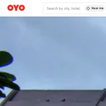
Near me
WIZARD MEMBER