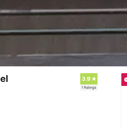
el
3.9
1
Ratings