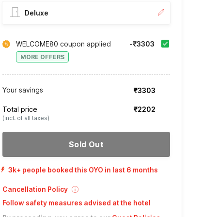
Deluxe
WELCOME80 coupon applied
-₹3303
MORE OFFERS
Your savings
₹3303
Total price
₹2202
(incl. of all taxes)
Sold Out
3k+ people booked this OYO in last 6 months
Cancellation Policy
Follow safety measures advised at the hotel