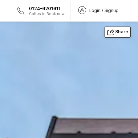
0124-6201611
Login / Signup
Call us to Book now
Share