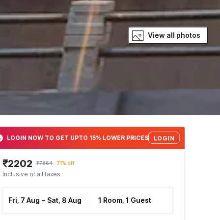
View all photos
LOGIN NOW TO GET UPTO 15% LOWER PRICES
LOGIN
₹2202
₹7864
71% off
Inclusive of all taxes
Fri, 7 Aug
–
Sat, 8 Aug
1 Room, 1 Guest