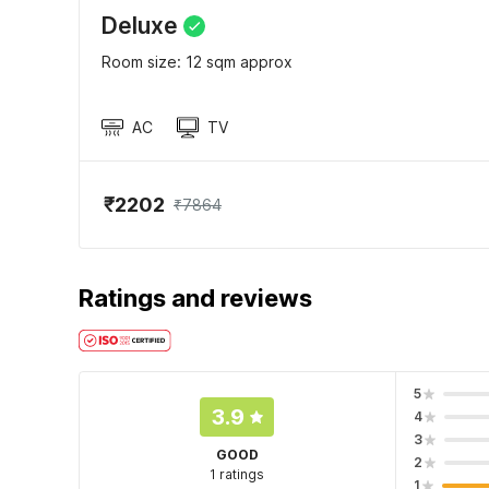
Deluxe
Room size: 12 sqm approx
AC
TV
₹2202
₹7864
Ratings and reviews
5
3.9
4
3
GOOD
2
1 ratings
1