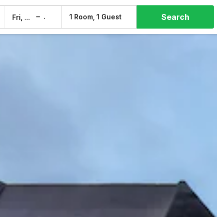
Search
–
1 Room, 1 Guest
Fri, 7 Aug
Sat, 8 Aug