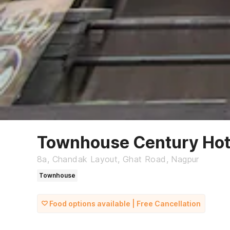
Townhouse Century Hot
8a, Chandak Layout, Ghat Road, Nagpur
Townhouse
Food options available | Free Cancellation