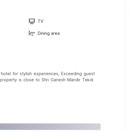
TV
Dining area
tel for stylish experiences, Exceeding guest
 property is close to Shri Ganesh Mandir Tekdi