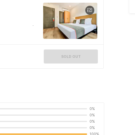
SOLD OUT
0%
0%
0%
0%
100%