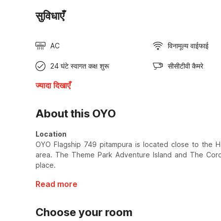
सुविधाएँ
AC
विनामूल्य वाईफाई
24 घंटे स्वागत कक्ष शुरू
सीसीटीवी कैमरे
ज्यादा दिखाएँ
About this OYO
Location
OYO Flagship 749 pitampura is located close to the H
area. The Theme Park Adventure Island and The Coron
place.
Read more
Choose your room