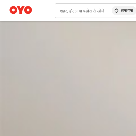
आस पास
WIZARD MEMBER