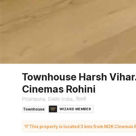
Townhouse Harsh Vihar
Cinemas Rohini
Pitampura, Delhi India, दिल्ली
Townhouse
WIZARD MEMBER
This property is located 3 kms from M2K Cinemas 