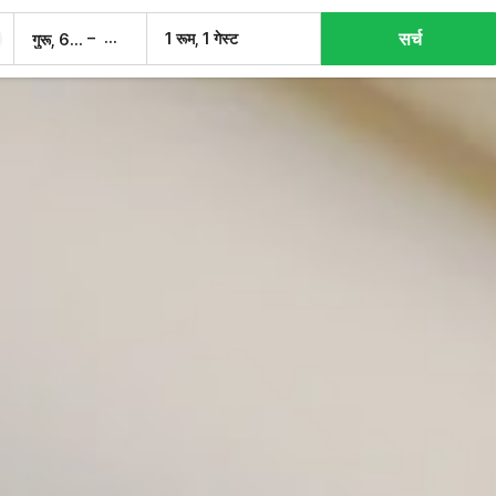
सर्च
–
1 रूम, 1 गेस्ट
गुरू, 6 अग.
शुक्र, 7 अग.