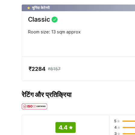
चुनिंदा केटेगरी
Classic
Room size: 13 sqm approx
₹2284
₹8157
रेटिंग और प्रतिक्रिया
5
4.4
4
3