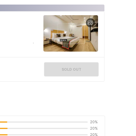
SOLD OUT
20%
20%
20%