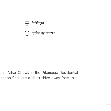
टेलीविज़न
दैनंदिन गृह व्यवस्था
arsh Vihar Chowk in the Pitampura Residential
ation Park are a short drive away from this