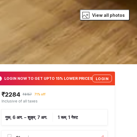
View all photos
LOGIN NOW TO GET UPTO 15% LOWER PRICES
LOGIN
₹2284
₹8157
71% off
Inclusive of all taxes
गुरू, 6 अग.
–
शुक्र, 7 अग.
1 रूम, 1 गेस्ट