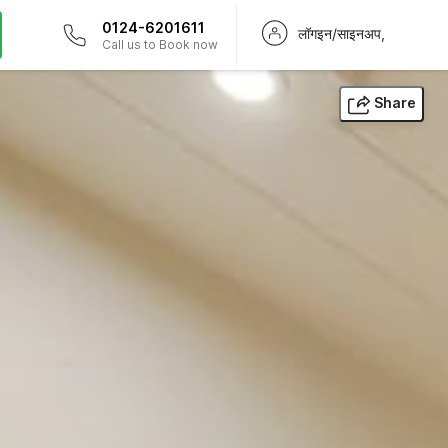
0124-6201611
लॉगइन/साइनअप,
Call us to Book now
Share