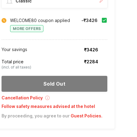
Classic
WELCOME80 coupon applied
-₹3426
MORE OFFERS
Your savings
₹3426
Total price
₹2284
(incl. of all taxes)
Sold Out
Cancellation Policy
Follow safety measures advised at the hotel
By proceeding, you agree to our
Guest Policies
.