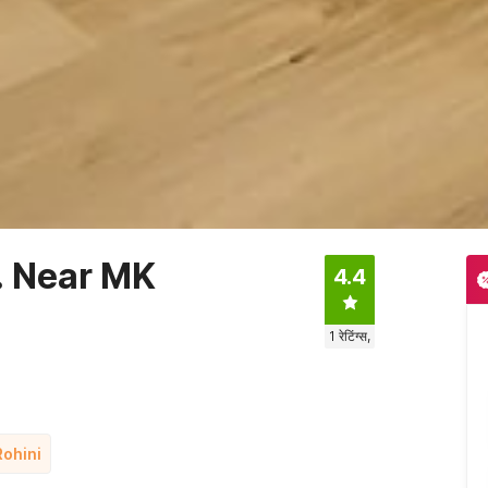
. Near MK
4.4
1
रेटिंग्स,
Rohini