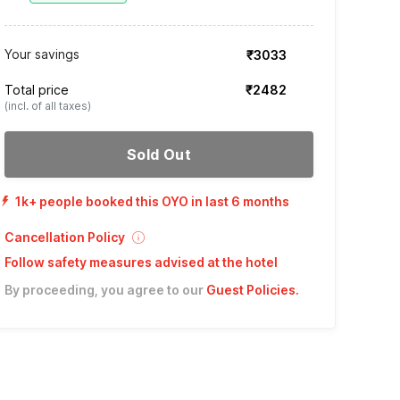
Your savings
₹3033
Total price
₹2482
(incl. of all taxes)
Sold Out
1k+ people booked this OYO in last 6 months
Cancellation Policy
Follow safety measures advised at the hotel
By proceeding, you agree to our
Guest Policies
.