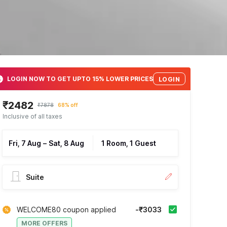
LOGIN NOW TO GET UPTO 15% LOWER PRICES
LOGIN
₹2482
₹7878
68% off
Inclusive of all taxes
Fri, 7 Aug
–
Sat, 8 Aug
1 Room, 1 Guest
Suite
WELCOME80 coupon applied
-₹3033
MORE OFFERS