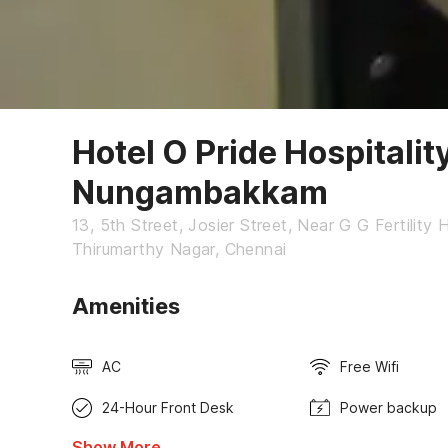
Hotel O Pride Hospitalit
Nungambakkam
13, 5th Street, Josier Street, Near G G Fertilit
Thirumarthy Nagar, Chennai
Amenities
AC
Free Wifi
24-Hour Front Desk
Power backup
Show More