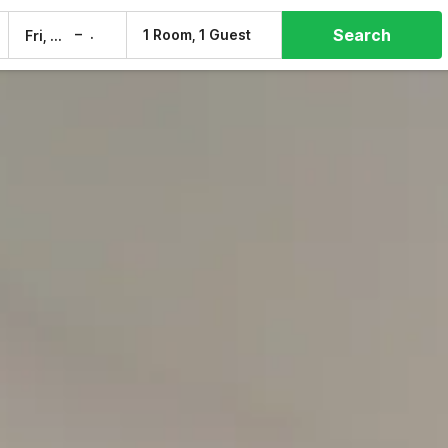
Search
–
1 Room, 1 Guest
Fri, 7 Aug
Sat, 8 Aug