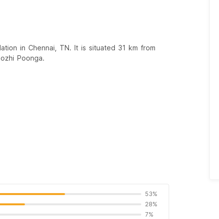
ion in Chennai, TN. It is situated 31 km from
mozhi Poonga.
53%
28%
7%