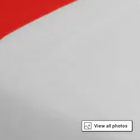
View all photos