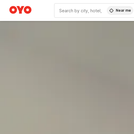
Near me
WIZARD MEMBER