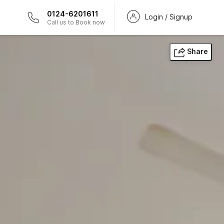
0124-6201611
Login / Signup
Call us to Book now
Share