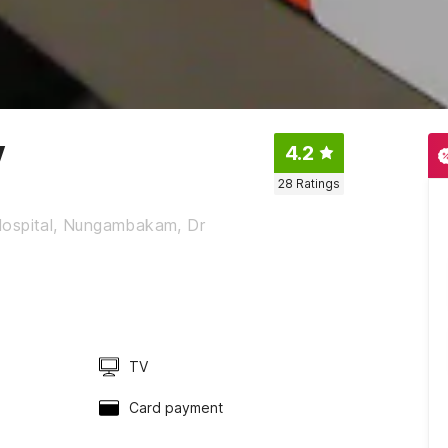
y
4.2
28
Ratings
y Hospital, Nungambakam, Dr
TV
Card payment