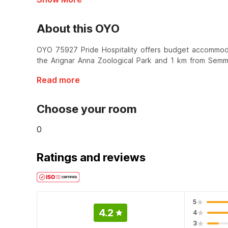
About this OYO
OYO 75927 Pride Hospitality offers budget accommodat
the Arignar Anna Zoological Park and 1 km from Sem
Read more
Choose your room
0
Ratings and reviews
5
4.2
4
3