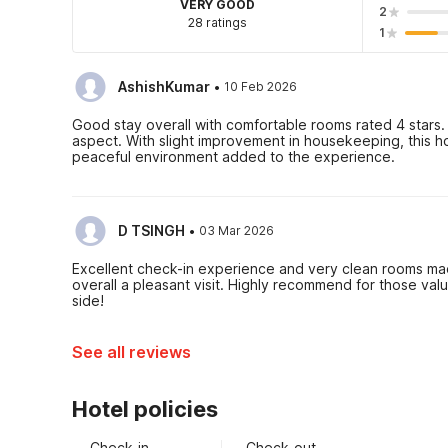
VERY GOOD
2
28 ratings
1
·
AshishKumar
10 Feb 2026
Good stay overall with comfortable rooms rated 4 stars. 
aspect. With slight improvement in housekeeping, this h
peaceful environment added to the experience.
·
D TSINGH
03 Mar 2026
Excellent check-in experience and very clean rooms ma
overall a pleasant visit. Highly recommend for those val
side!
See all reviews
Hotel policies
Check-in
Check-out