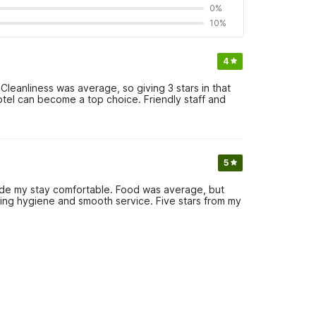
0%
10%
4
Cleanliness was average, so giving 3 stars in that
otel can become a top choice. Friendly staff and
5
de my stay comfortable. Food was average, but
uing hygiene and smooth service. Five stars from my