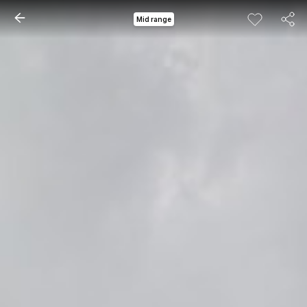
Mid range