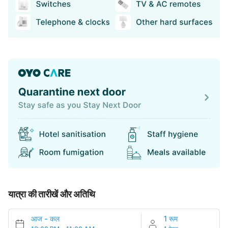
यात्रा की तारीखें और अतिथि
आज
-
कल
1 रूम