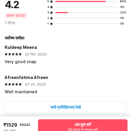
4.2
5
80%
4
0%
3
20%
VERY GOOD
2
0%
5 रेटिंग्स
1
0%
सर्वोच्च समीक्षा
Kuldeep Meena
22 सित. 2025
Very good snap.
Afreenfatima Afreen
07 अग. 2025
Well maintained
सभी प्रतिक्रियाएं देखें
₹1529
अब बुक करें
₹6247
Pricing details
और होटल में भुगतान करें
कुल रकम