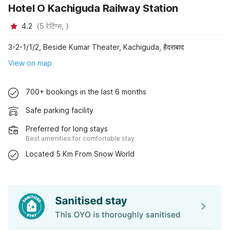
Hotel O Kachiguda Railway Station
4.2
(
5
रेटिंग्स,
)
3-2-1/1/2, Beside Kumar Theater, Kachiguda, हैदराबाद
View on map
700+ bookings in the last 6 months
Safe parking facility
Preferred for long stays
Best amenities for comfortable stay
Located 5 Km From Snow World