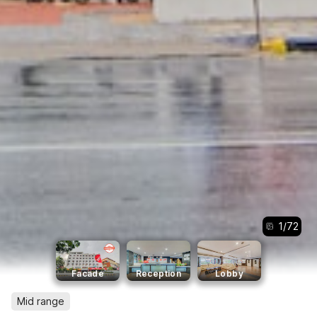
1
/
72
Facade
Reception
Lobby
Mid range