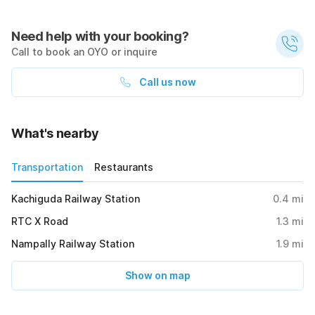
Need help with your booking?
Call to book an OYO or inquire
Call us now
What's nearby
Transportation
Restaurants
Kachiguda Railway Station
0.4
mi
RTC X Road
1.3
mi
Nampally Railway Station
1.9
mi
Show on map