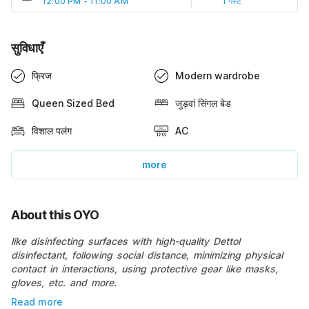
12:00 PM - 11:00 AM
1 गेस्ट
सुविधाएँ
फ्रिज
Modern wardrobe
Queen Sized Bed
जुड़वां सिंगल बेड
विशाल पलंग
AC
more
About this OYO
like disinfecting surfaces with high-quality Dettol
disinfectant, following social distance, minimizing physical
contact in interactions, using protective gear like masks,
gloves, etc. and more.
Read more