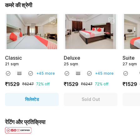
कमरे की श्रेणी
Classic
Deluxe
Suite
21 sqm
25 sqm
27 sqm
+45 more
+45 more
₹1529
₹1529
₹1529
₹6247
72% off
₹6247
72% off
सिलेक्टेड
Sold Out
रेटिंग और प्रतिक्रिया