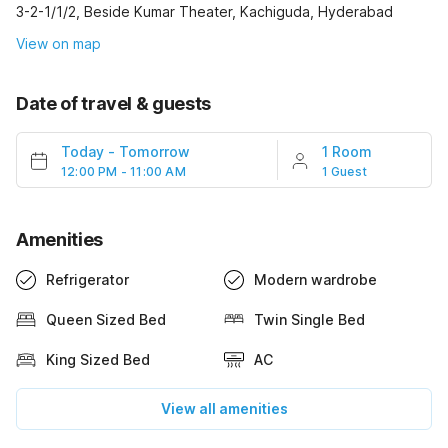
3-2-1/1/2, Beside Kumar Theater, Kachiguda, Hyderabad
View on map
Date of travel & guests
Today
-
Tomorrow
1 Room
12:00 PM - 11:00 AM
1 Guest
Amenities
Refrigerator
Modern wardrobe
Queen Sized Bed
Twin Single Bed
King Sized Bed
AC
View all amenities