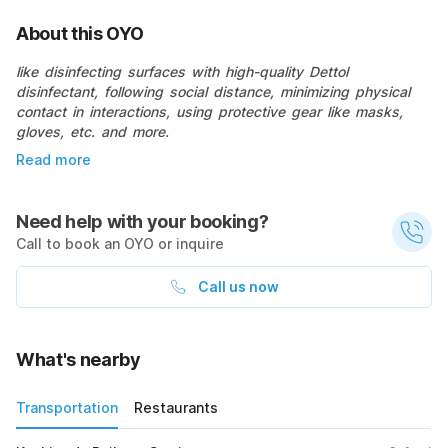
About this OYO
like disinfecting surfaces with high-quality Dettol
disinfectant, following social distance, minimizing physical
contact in interactions, using protective gear like masks,
gloves, etc. and more.
Read more
Need help with your booking?
Call to book an OYO or inquire
Call us now
What's nearby
Transportation
Restaurants