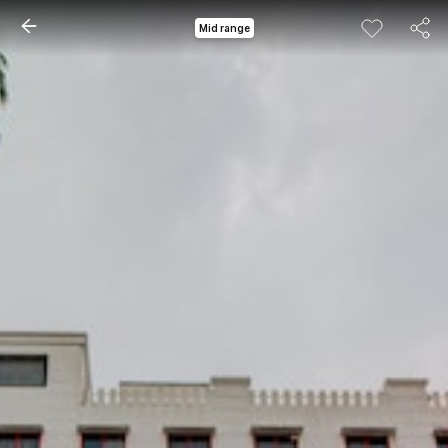
Mid range