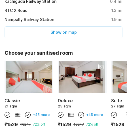
Kachiguda Railway Station
0.4
mi
RTC X Road
1.3
mi
Nampally Railway Station
1.9
mi
Show on map
Choose your sanitised room
Classic
Deluxe
Suite
21 sqm
25 sqm
27 sqm
+45 more
+45 more
₹1529
₹1529
₹1529
₹6247
72% off
₹6247
72% off