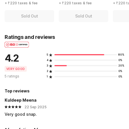
+ ₹220 taxes & fee
+ ₹220 taxes & fee
+ ₹220 t
Sold Out
Sold Out
Ratings and reviews
4.2
5
80%
4
0%
3
20%
VERY GOOD
2
0%
5 ratings
1
0%
Top reviews
Kuldeep Meena
22 Sep 2025
Very good snap.