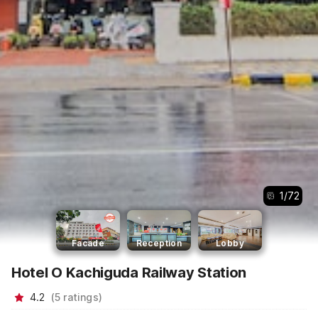
1
/
72
Facade
Reception
Lobby
Hotel O Kachiguda Railway Station
4.2
(
5
ratings
)