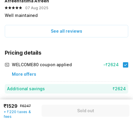
Afreenfatima Afreen
07 Aug 2025
Well maintained
See all reviews
Pricing details
WELCOME80 coupon applied
-₹2624
More offers
Additional savings
₹2624
Price to pay
₹6247
₹1749
₹1529
₹6247
Sold out
Room price for 1 Night X 1 Guest
₹6247
+ ₹220 taxes &
Log in now to save upto 15% extra with oyo money
fees
Instant discount
-₹1874
60% Coupon Discount
-₹2624