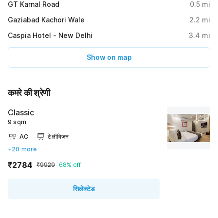
GT Karnal Road
0.5
mi
Gaziabad Kachori Wale
2.2
mi
Caspia Hotel - New Delhi
3.4
mi
Show on map
कमरे की श्रेणी
Classic
9 sqm
AC
टेलीविज़न
+20 more
₹2784
₹9929
68% off
सिलेक्टेड