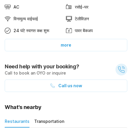
AC
रसोई-घर
विनामूल्य वाईफाई
टेलीविज़न
24 घंटे स्वागत कक्ष शुरू
पावर बैकअप
more
Need help with your booking?
Call to book an OYO or inquire
Call us now
What's nearby
Restaurants
Transportation