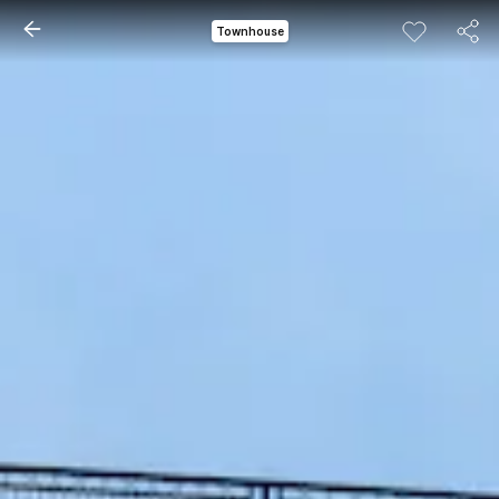
Townhouse