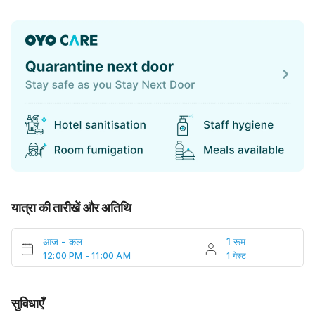
यात्रा की तारीखें और अतिथि
आज
-
कल
1 रूम
12:00 PM - 11:00 AM
1 गेस्ट
सुविधाएँ