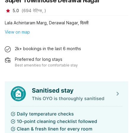
Super Townhouse Derawal Nagar
5.0
(
694
रेटिंग्स,
)
Lala Achintaram Marg, Derawal Nagar, दिल्ली
View on map
2k+ bookings in the last 6 months
Preferred for long stays
Best amenities for comfortable stay