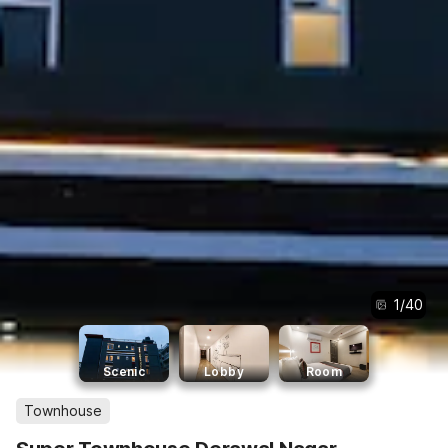
1
/
40
Scenic
Lobby
Room
Townhouse