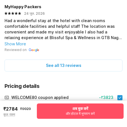
MyHappy Packers
24 जुल. 2026
Had a wonderful stay at the hotel with clean rooms
comfortable facilities and helpful staff The location was
convenient and made my visit enjoyable I also had a
relaxing experience at Blissful Spa & Wellness in GTB Nagar
with a peaceful atmosphere and professional service
Show More
Overall a great combination for a comfortable and
Reviewed on
refreshing trip
See all 13 reviews
Pricing details
WELCOME80 coupon applied
-₹3823
More offers
₹2784
अब बुक करें
₹9929
और होटल में भुगतान करें
कुल रकम
Additional savings
₹3823