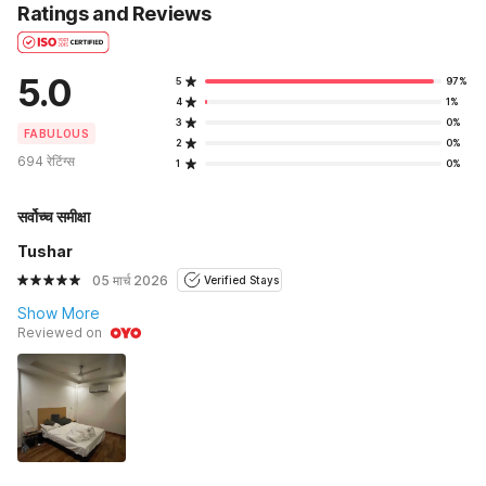
Ratings and Reviews
5.0
5
97%
4
1%
3
0%
FABULOUS
2
0%
694 रेटिंग्स
1
0%
सर्वोच्च समीक्षा
Tushar
05 मार्च 2026
Verified Stays
Show More
Reviewed on