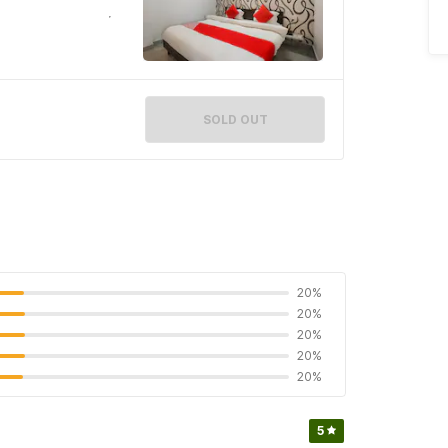
SOLD OUT
20%
20%
20%
20%
20%
5