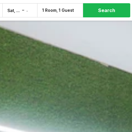
Search
–
1 Room, 1 Guest
Sat, 8 Aug
Sun, 9 Aug