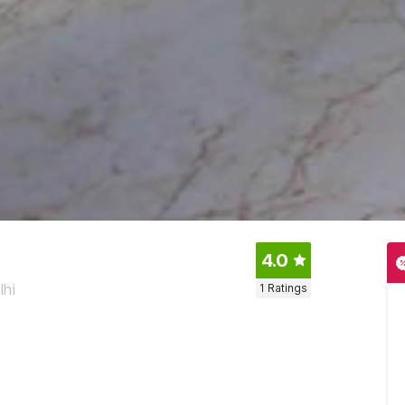
4.0
lhi
1
Ratings