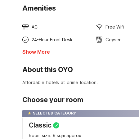
Amenities
AC
Free Wifi
24-Hour Front Desk
Geyser
Show More
About this OYO
Affordable hotels at prime location.
Choose your room
SELECTED CATEGORY
Classic
Room size: 9 sqm approx