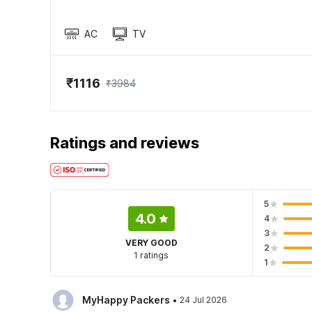
AC
TV
₹1116
₹3984
Ratings and reviews
5
4.0
4
3
VERY GOOD
2
1 ratings
1
·
MyHappy Packers
24 Jul 2026