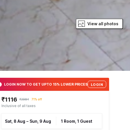
View all photos
LOGIN NOW TO GET UPTO 15% LOWER PRICES
LOGIN
₹1116
₹3984
71% off
Inclusive of all taxes
Sat, 8 Aug
–
Sun, 9 Aug
1 Room, 1 Guest