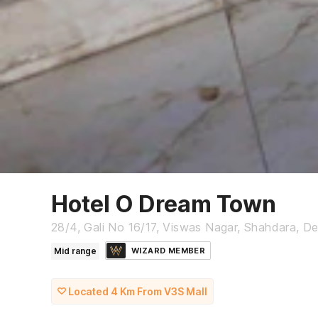
Hotel O Dream Town
28/4, Gali No 16/17, Viswas Nagar, Shahdara, De
Mid range
WIZARD MEMBER
Located 4 Km From V3S Mall