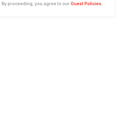
By proceeding, you agree to our
Guest Policies
.