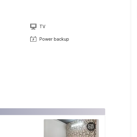
TV
Power backup