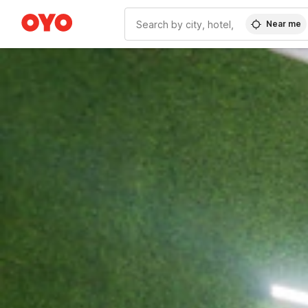
Near me
WIZARD MEMBER