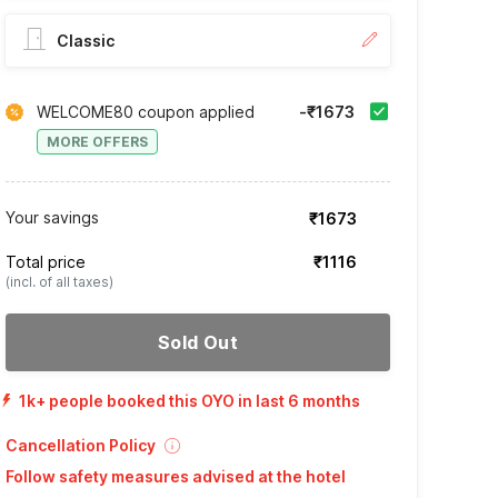
Classic
WELCOME80 coupon applied
-₹1673
MORE OFFERS
Your savings
₹1673
Total price
₹1116
(incl. of all taxes)
Sold Out
1k+ people booked this OYO in last 6 months
Cancellation Policy
Follow safety measures advised at the hotel