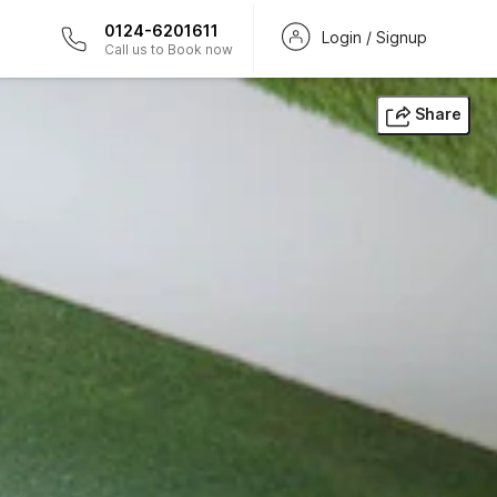
0124-6201611
Login / Signup
Call us to Book now
Share