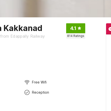
la Kakkanad
4.1
 from Edappally Railway
814
Ratings
Free Wifi
Reception