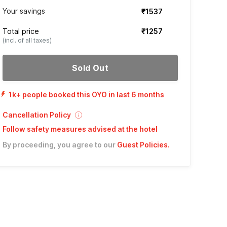
Your savings
₹1537
Total price
₹1257
(incl. of all taxes)
Sold Out
1k+ people booked this OYO in last 6 months
Cancellation Policy
Follow safety measures advised at the hotel
By proceeding, you agree to our
Guest Policies
.