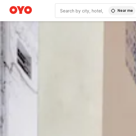
Near me
WIZARD MEMBER