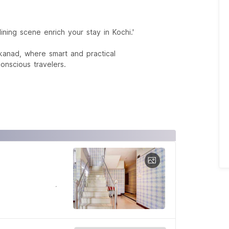
ining scene enrich your stay in Kochi.'
kanad, where smart and practical
nscious travelers.