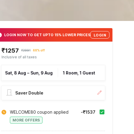
LOGIN NOW TO GET UPTO 15% LOWER PRICES
LOGIN
₹1257
₹3991
68% off
Inclusive of all taxes
Sat, 8 Aug
–
Sun, 9 Aug
1 Room, 1 Guest
Saver Double
WELCOME80 coupon applied
-₹1537
MORE OFFERS