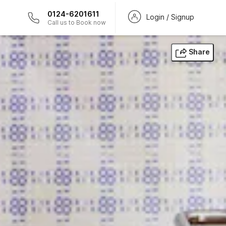
0124-6201611
Login / Signup
Call us to Book now
Share