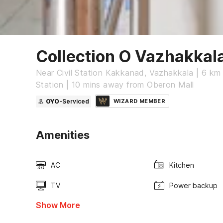
Collection O Vazhakka
Near Civil Station Kakkanad, Vazhakkala | 6 km
Station | 10 mins away from Oberon Mall
OYO
-Serviced
WIZARD MEMBER
Amenities
AC
Kitchen
TV
Power backup
Show More