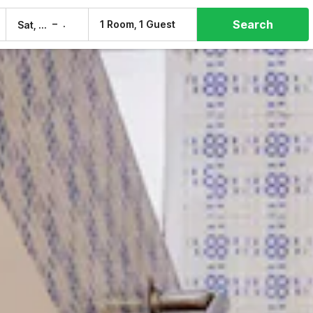
Search
–
1 Room, 1 Guest
Sat, 8 Aug
Sun, 9 Aug