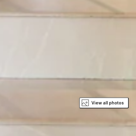
View all photos