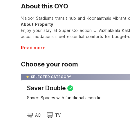
About this OYO
'Kaloor Stadiums transit hub and Koonamthais vibrant d
About Property
Enjoy your stay at Super Collection O Vazhakkala Kak
accommodations meet essential comforts for budget-co
Read more
Choose your room
SELECTED CATEGORY
Saver Double
Saver: Spaces with functional amenities
AC
TV