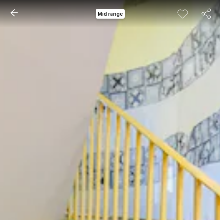
Mid range