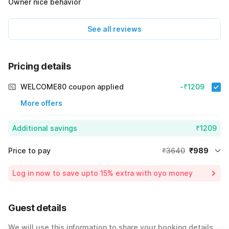
Owner nice behavior
See all reviews
Pricing details
WELCOME80 coupon applied
-₹1209
More offers
Additional savings
₹1209
Price to pay
₹3640
₹989
Room price for 1 Night X 1 Guest
₹3640
Log in now to save upto 15% extra with oyo money
Instant discount
-₹1442
55% Coupon Discount
-₹1209
Guest details
Total Payable
₹989
We will use this information to share your booking details.
Including taxes & fee