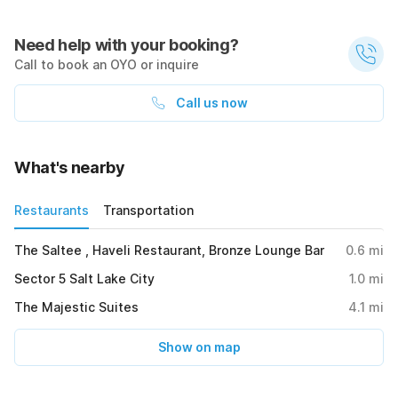
Need help with your booking?
Call to book an OYO or inquire
Call us now
What's nearby
Restaurants
Transportation
The Saltee , Haveli Restaurant, Bronze Lounge Bar
0.6
mi
Sector 5 Salt Lake City
1.0
mi
The Majestic Suites
4.1
mi
Show on map