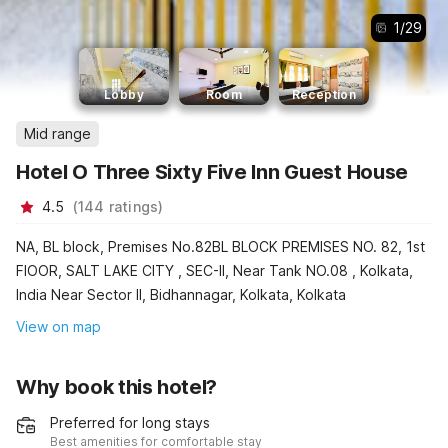
1
/
29
Lobby
Room
Reception
Mid range
Hotel O Three Sixty Five Inn Guest House
4.5
(
144
ratings
)
NA, BL block, Premises No.82BL BLOCK PREMISES NO. 82, 1st
FlOOR, SALT LAKE CITY , SEC-II, Near Tank NO.08 , Kolkata,
India Near Sector II, Bidhannagar, Kolkata, Kolkata
View on map
Why book this hotel?
Preferred for long stays
Best amenities for comfortable stay