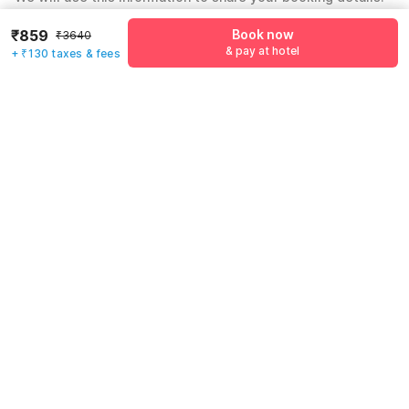
Name
*
₹859
Book now
₹3640
& pay at hotel
+ ₹130 taxes & fees
Email address
*
Mobile number
*
+91
Have an account with us?
Log in.
Book now
& pay at hotel
Rules & policies
Check-in after
Checkout before
12:00 PM
11:00 AM