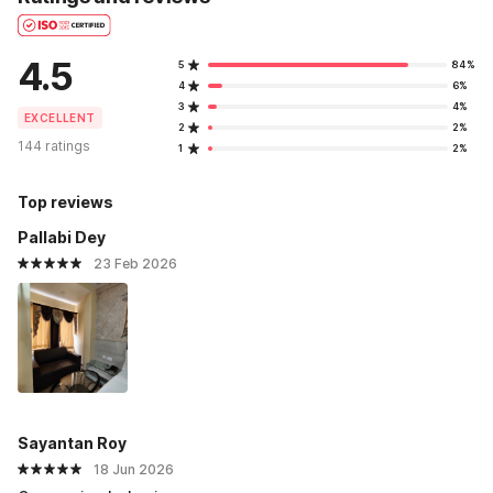
4.5
5
84%
4
6%
3
4%
EXCELLENT
2
2%
144 ratings
1
2%
Top reviews
Pallabi Dey
23 Feb 2026
Sayantan Roy
18 Jun 2026