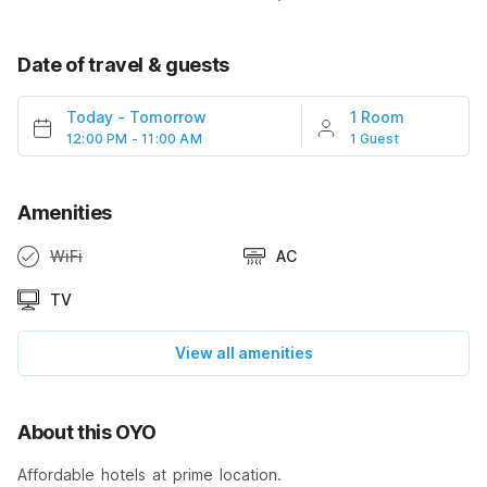
Date of travel & guests
Today
-
Tomorrow
1 Room
12:00 PM - 11:00 AM
1 Guest
Amenities
WiFi
AC
TV
View all amenities
About this OYO
Affordable hotels at prime location.