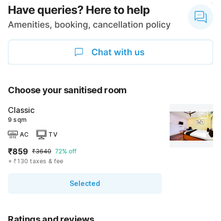
Choose your sanitised room
Classic
9 sqm
AC
TV
₹859
₹3640
72% off
+ ₹130 taxes & fee
Selected
Ratings and reviews