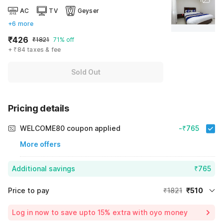
AC
TV
Geyser
+6 more
₹426
₹1821
71% off
+ ₹84 taxes & fee
Sold Out
Pricing details
WELCOME80 coupon applied
-₹765
More offers
Additional savings
₹765
Price to pay
₹1821
₹510
Room price for 1 Night X 1 Guest
₹1821
Log in now to save upto 15% extra with oyo money
Instant discount
-₹546