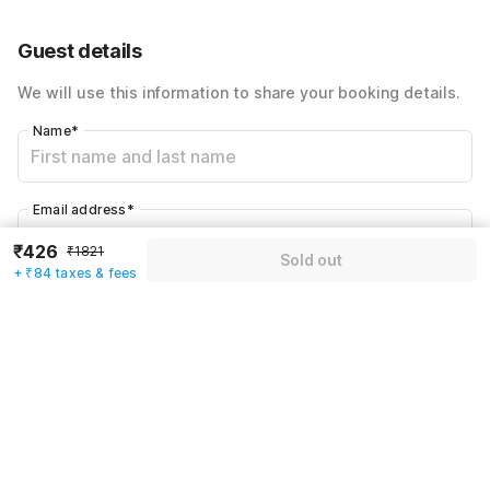
60% Coupon Discount
-₹765
Guest details
Total Payable
₹510
We will use this information to share your booking details.
Including taxes & fee
Name
*
Email address
*
₹426
₹1821
Sold out
+ ₹84 taxes & fees
Mobile number
*
+91
Have an account with us?
Log in.
Sold out