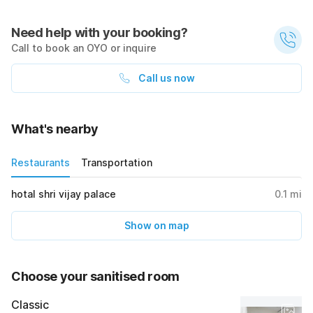
Need help with your booking?
Call to book an OYO or inquire
Call us now
What's nearby
Restaurants
Transportation
hotal shri vijay palace
0.1
mi
Show on map
Choose your sanitised room
Classic