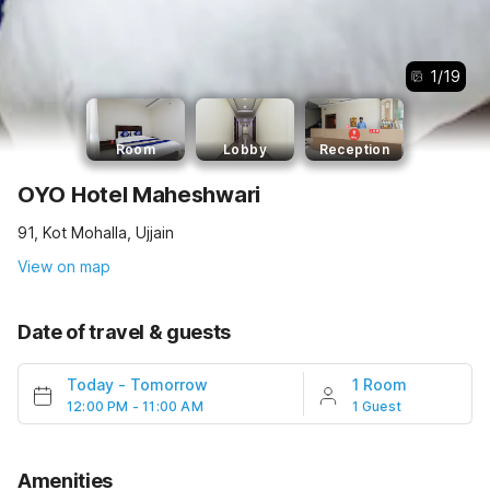
1
/
19
Room
Lobby
Reception
OYO Hotel Maheshwari
91, Kot Mohalla, Ujjain
View on map
Date of travel & guests
Today
-
Tomorrow
1 Room
12:00 PM - 11:00 AM
1 Guest
Amenities