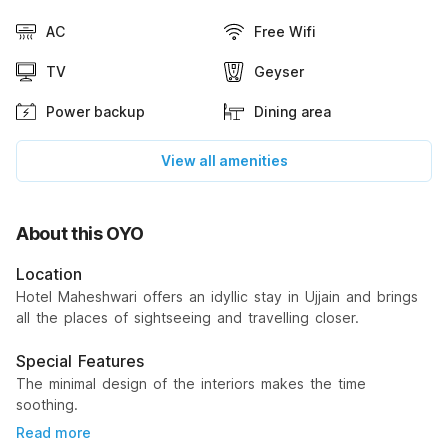
AC
Free Wifi
TV
Geyser
Power backup
Dining area
View all amenities
About this OYO
Location
Hotel Maheshwari offers an idyllic stay in Ujjain and brings
all the places of sightseeing and travelling closer.
Special Features
The minimal design of the interiors makes the time
soothing.
Read more