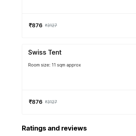
₹876
₹3127
Swiss Tent
Room size: 11 sqm approx
₹876
₹3127
Ratings and reviews