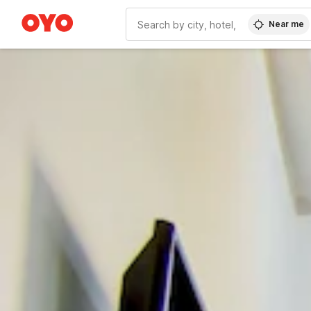
Near me
WIZARD MEMBER