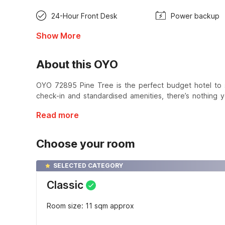
24-Hour Front Desk
Power backup
Show More
About this OYO
OYO 72895 Pine Tree is the perfect budget hotel to 
check-in and standardised amenities, there’s nothing y
Read more
Choose your room
SELECTED CATEGORY
Classic
Room size: 11 sqm approx