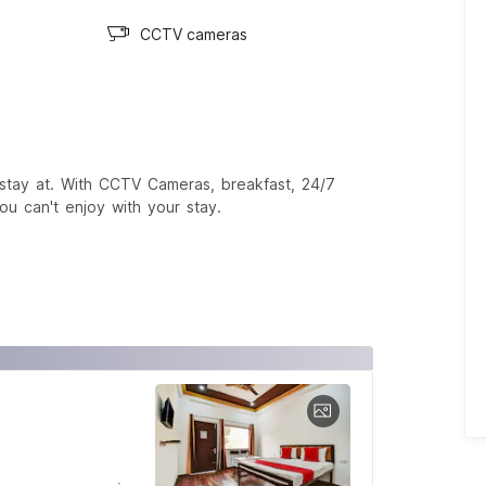
CCTV cameras
stay at. With CCTV Cameras, breakfast, 24/7
ou can't enjoy with your stay.