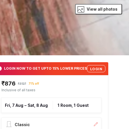
View all photos
LOGIN NOW TO GET UPTO 15% LOWER PRICES
LOGIN
₹876
₹3127
71% off
Inclusive of all taxes
Fri, 7 Aug
–
Sat, 8 Aug
1 Room, 1 Guest
Classic