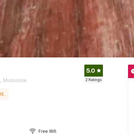
5.0
e, Mussoorie
2
Ratings
S .
Free Wifi