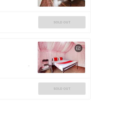
SOLD OUT
SOLD OUT