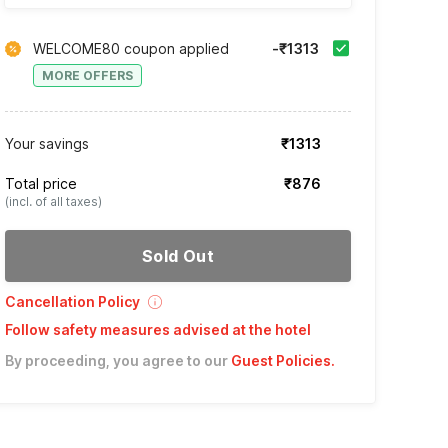
WELCOME80 coupon applied
-₹1313
MORE OFFERS
Your savings
₹1313
Total price
₹876
(incl. of all taxes)
Sold Out
Cancellation Policy
Follow safety measures advised at the hotel
By proceeding, you agree to our
Guest Policies
.