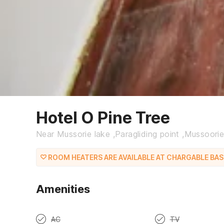
Hotel O Pine Tree
Near Mussorie lake ,Paragliding point ,Mussoori
ROOM HEATERS ARE AVAILABLE AT CHARGABLE BASI
Amenities
AC
TV