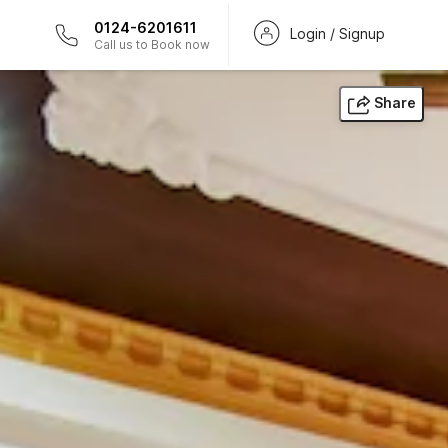
0124-6201611
Login / Signup
Call us to Book now
Share