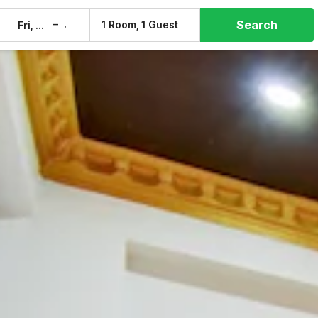
Search
–
1 Room, 1 Guest
Fri, 7 Aug
Sat, 8 Aug