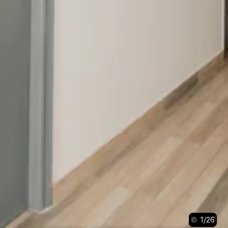
1
/
26