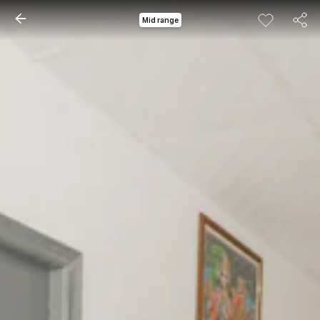
Mid range