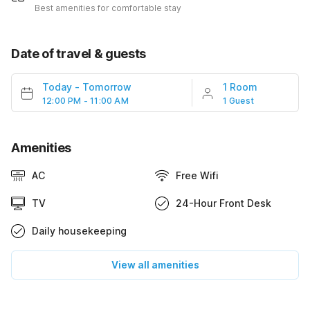
Best amenities for comfortable stay
Date of travel & guests
Today
-
Tomorrow
1 Room
12:00 PM - 11:00 AM
1 Guest
Amenities
AC
Free Wifi
TV
24-Hour Front Desk
Daily housekeeping
View all amenities