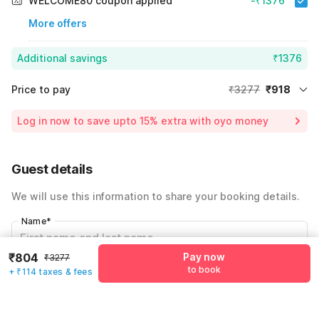
WELCOME80 coupon applied
-₹1376
More offers
Additional savings
₹1376
Price to pay
₹3277
₹918
Room price for 1 Night X 1 Guest
₹3277
Log in now to save upto 15% extra with oyo money
Instant discount
-₹983
59% Coupon Discount
-₹1376
Guest details
Total Payable
₹918
We will use this information to share your booking details.
Including taxes & fee
Name
*
₹804
Pay now
₹3277
to book
+ ₹114 taxes & fees
Email address
*