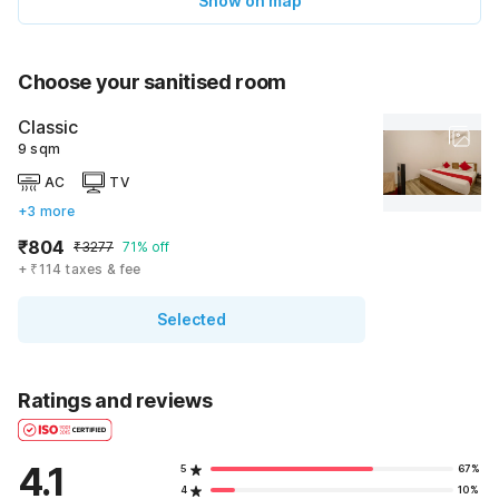
Show on map
Choose your sanitised room
Classic
9 sqm
AC
TV
+3 more
₹804
₹3277
71% off
+ ₹114 taxes & fee
Selected
Ratings and reviews
4.1
5
67%
4
10%