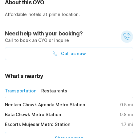
About this OYO
Affordable hotels at prime location.
Need help with your booking?
Call to book an OYO or inquire
Call us now
What's nearby
Transportation
Restaurants
Neelam Chowk Ajronda Metro Station
0.5
mi
Bata Chowk Metro Station
0.8
mi
Escorts Mujesar Metro Station
1.7
mi