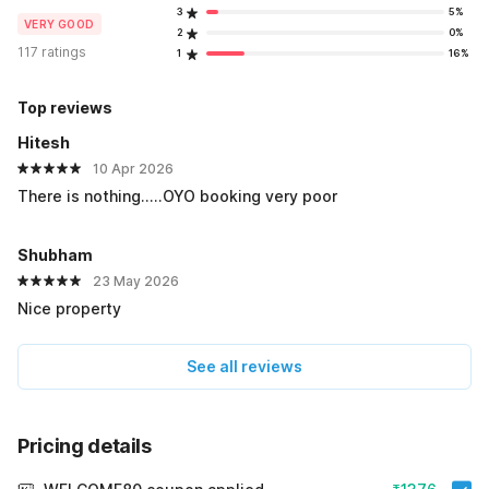
3
5%
VERY GOOD
2
0%
117 ratings
1
16%
Top reviews
Hitesh
10 Apr 2026
There is nothing.....OYO booking very poor
Shubham
23 May 2026
Nice property
See all reviews
Pricing details