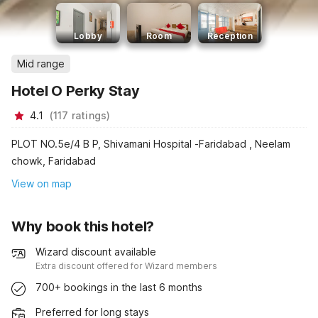
Lobby
Room
Reception
Mid range
Hotel O Perky Stay
4.1
(
117
ratings
)
PLOT NO.5e/4 B P, Shivamani Hospital -Faridabad , Neelam
chowk, Faridabad
View on map
Why book this hotel?
Wizard discount available
Extra discount offered for Wizard members
700+ bookings in the last 6 months
Preferred for long stays